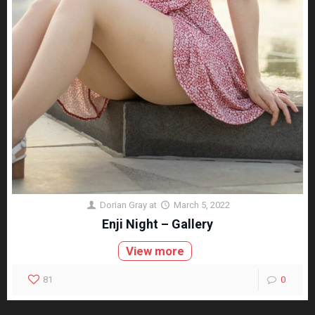
Dorian Gray
at
March 5, 2022
Enji Night – Gallery
View more
81
0