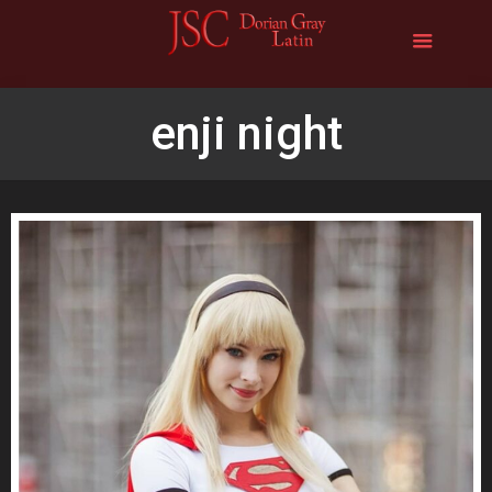
enji night