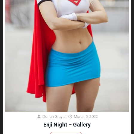
Dorian Gray
at
March 5, 2022
Enji Night – Gallery