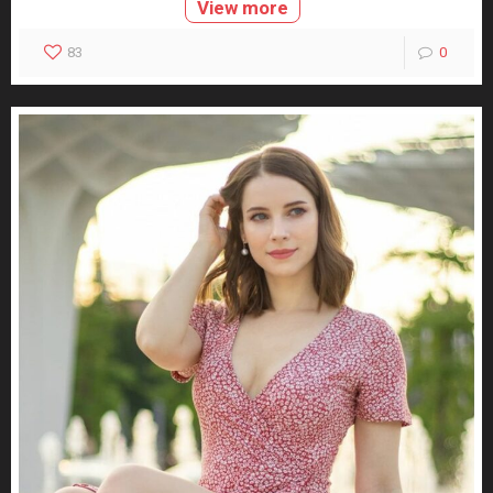
View more
83
0