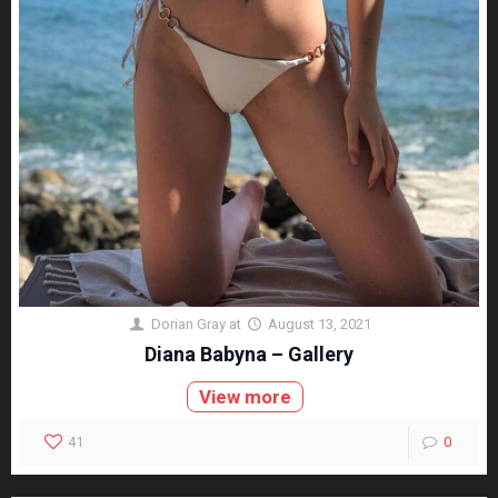
Dorian Gray
at
August 13, 2021
Diana Babyna – Gallery
View more
41
0