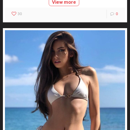
View more
30
0