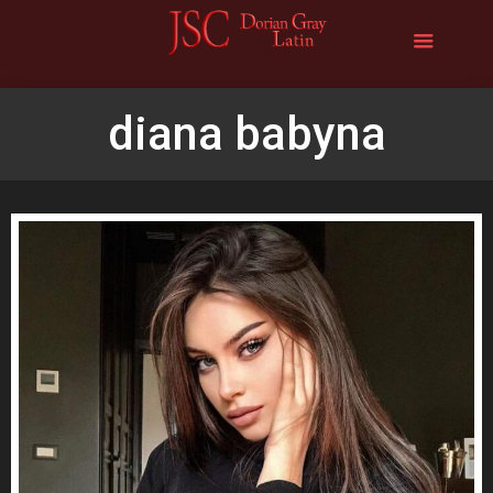
diana babyna