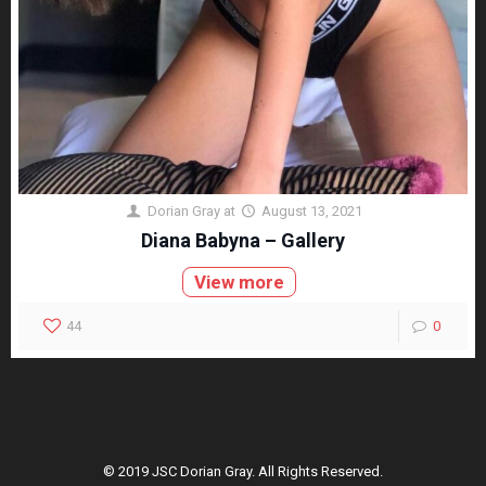
Dorian Gray
at
August 13, 2021
Diana Babyna – Gallery
View more
44
0
© 2019 JSC Dorian Gray. All Rights Reserved.