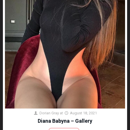
Dorian Gray
at
August 18, 2021
Diana Babyna – Gallery