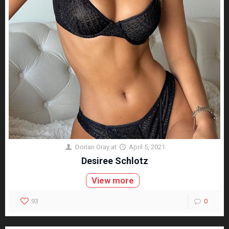
Dorian Gray
at
April 5, 2021
Desiree Schlotz
View more
93
0