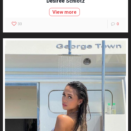
Desiree Schlotz
View more
33
0