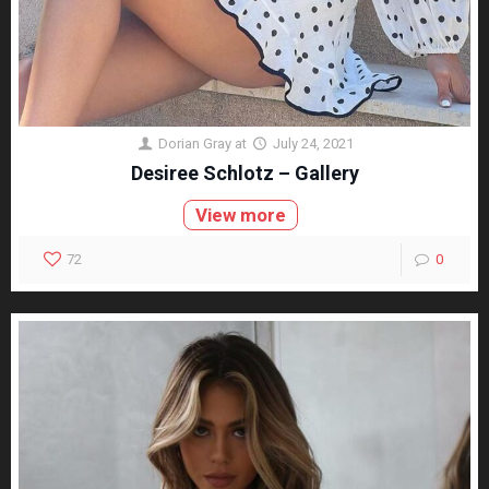
Dorian Gray
at
July 24, 2021
Desiree Schlotz – Gallery
View more
72
0