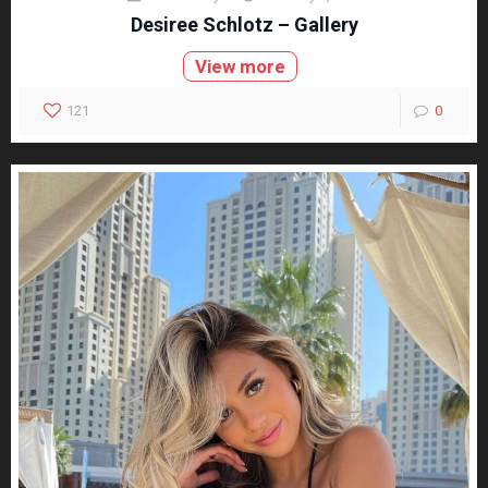
Desiree Schlotz – Gallery
View more
121
0