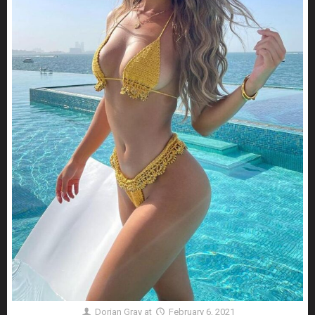
Dorian Gray
at
February 6, 2021