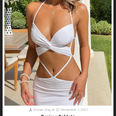
Dorian Gray
at
November 1, 2021