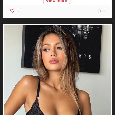
View more
67
0