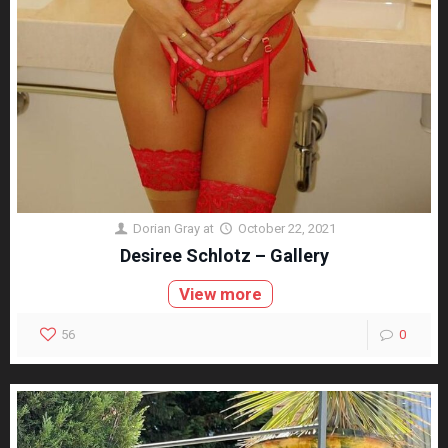
Dorian Gray
at
October 22, 2021
Desiree Schlotz – Gallery
View more
56
0