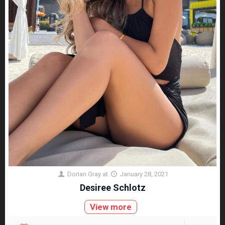
Dorian Gray
at
January 28, 2021
Desiree Schlotz
View more