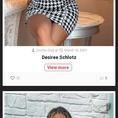
Dorian Gray
at
March 10, 2021
Desiree Schlotz
View more
72
0