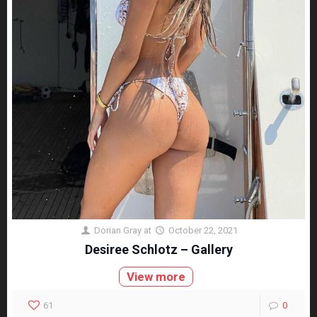
Dorian Gray
at
October 22, 2021
Desiree Schlotz – Gallery
View more
61
0