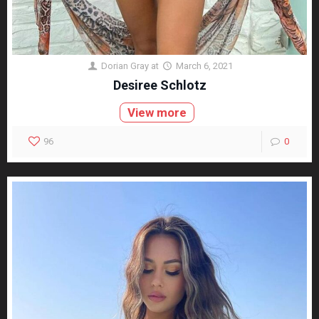
Dorian Gray
at
March 6, 2021
Desiree Schlotz
View more
96
0