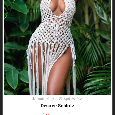
Dorian Gray
at
April 29, 2021
Desiree Schlotz