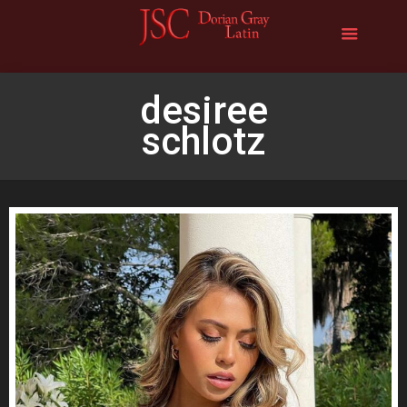
desiree
schlotz