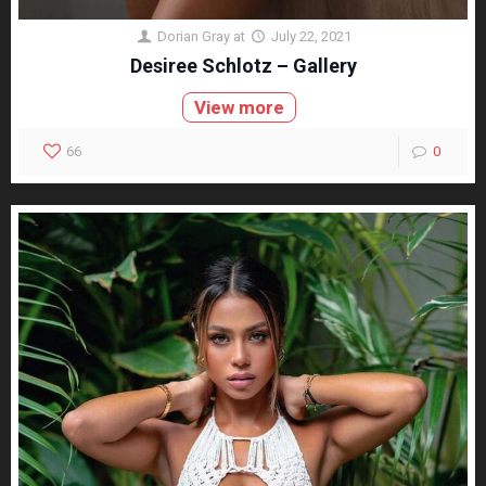
Dorian Gray
at
July 22, 2021
Desiree Schlotz – Gallery
View more
66
0