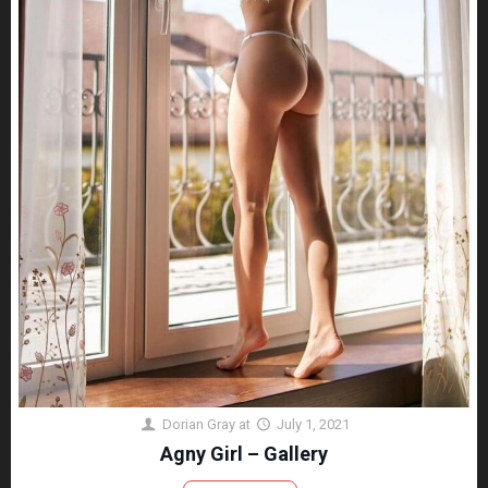
Dorian Gray
at
July 1, 2021
Agny Girl – Gallery