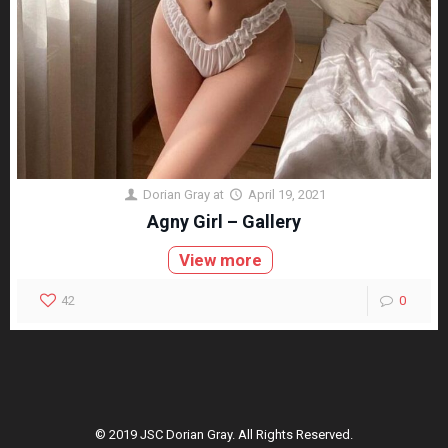
Dorian Gray
at
April 19, 2021
Agny Girl – Gallery
View more
42
0
© 2019 JSC Dorian Gray. All Rights Reserved.