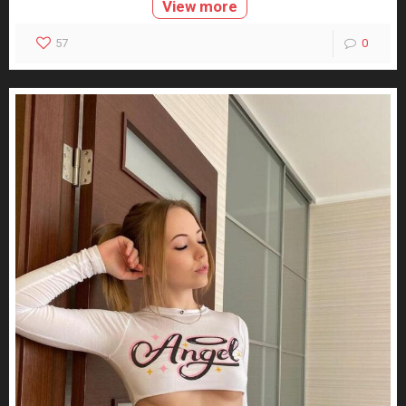
View more
57
0