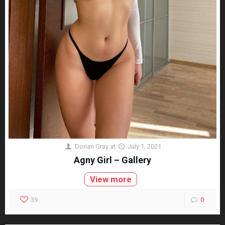
Dorian Gray
at
July 1, 2021
Agny Girl – Gallery
View more
39
0