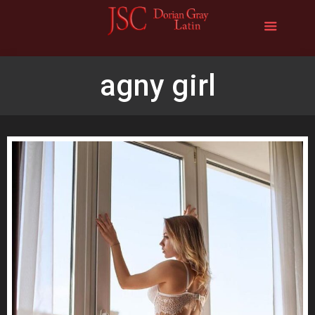
agny girl