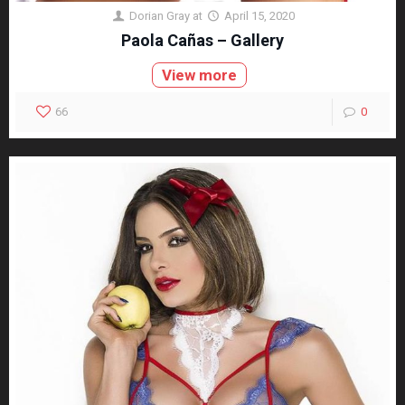
Dorian Gray
at
April 15, 2020
Paola Cañas – Gallery
View more
66
0