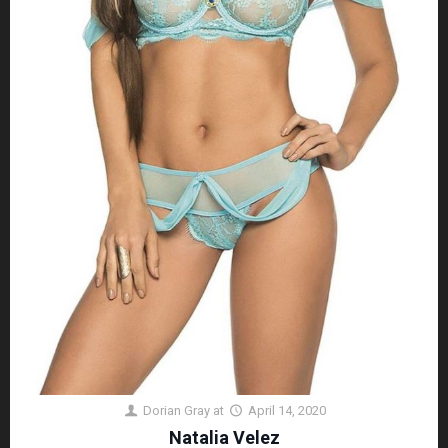
Dorian Gray
at
April 14, 2020
Natalia Velez