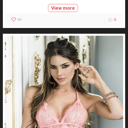
View more
45
0