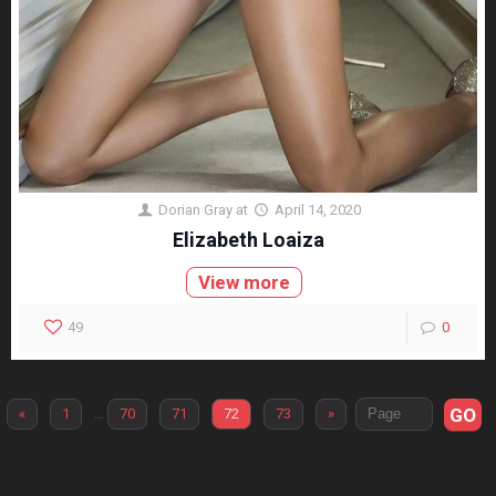
Dorian Gray
at
April 14, 2020
Elizabeth Loaiza
View more
49
0
GO
«
1
…
70
71
72
73
»