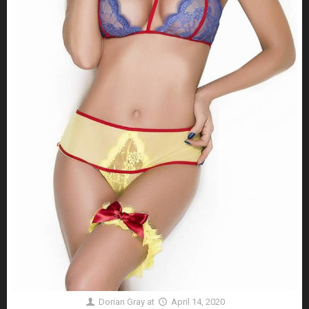
Dorian Gray
at
April 14, 2020