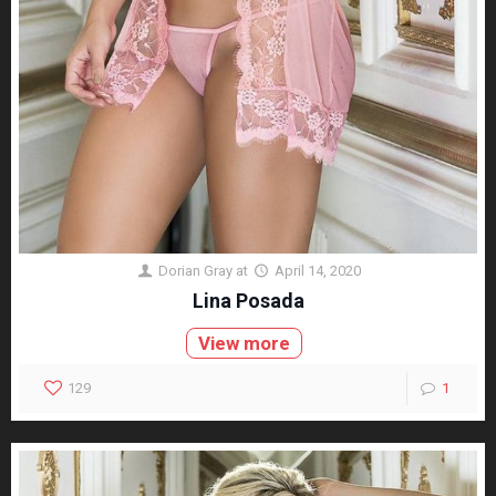
Dorian Gray
at
April 14, 2020
Lina Posada
View more
129
1