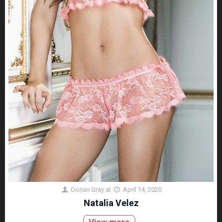
Dorian Gray
at
April 14, 2020
Natalia Velez