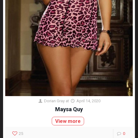
Dorian Gray
at
April 14, 2020
Maysa Quy
View more
25
0