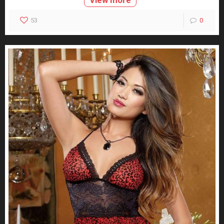
View more
53
0