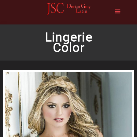
Lingerie
Color