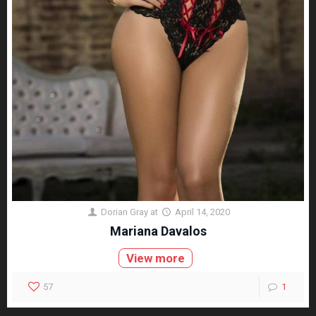
Dorian Gray
at
April 14, 2020
Mariana Davalos
View more
57
1