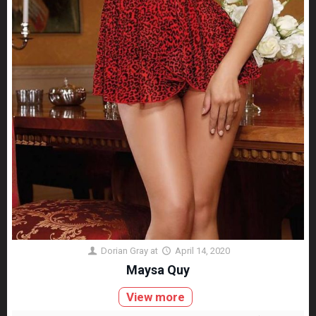
Dorian Gray
at
April 14, 2020
Maysa Quy
View more