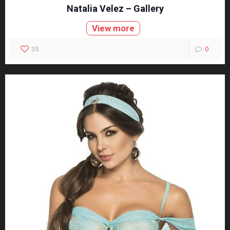
Natalia Velez – Gallery
View more
35
0