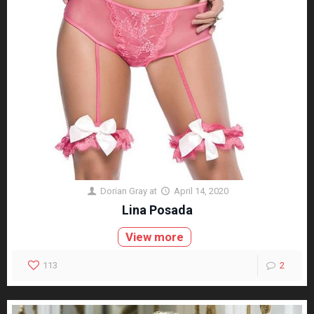
Dorian Gray
at
April 14, 2020
Lina Posada
View more
113
2