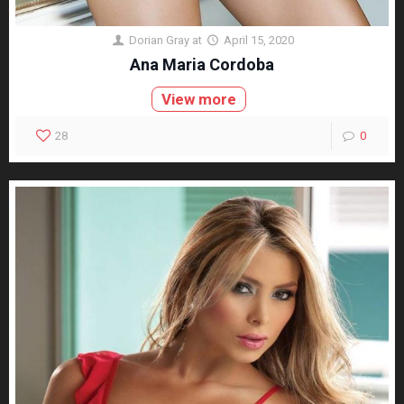
Dorian Gray
at
April 15, 2020
Ana Maria Cordoba
View more
28
0