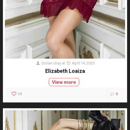
Dorian Gray
at
April 14, 2020
Elizabeth Loaiza
View more
28
0