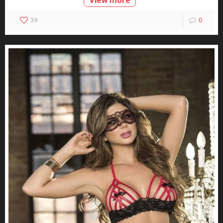
View more
39
0