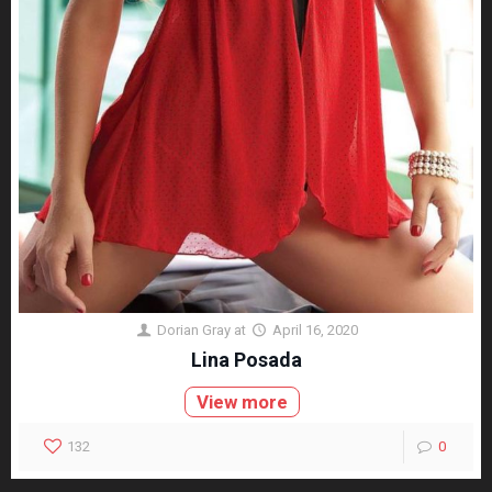
Dorian Gray
at
April 16, 2020
Lina Posada
View more
132
0