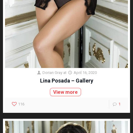
Dorian Gray
at
April 16, 2020
Lina Posada – Gallery
View more
116
1