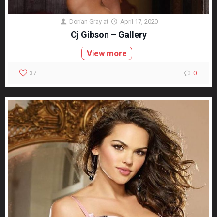
Dorian Gray
at
April 17, 2020
Cj Gibson – Gallery
View more
37
0