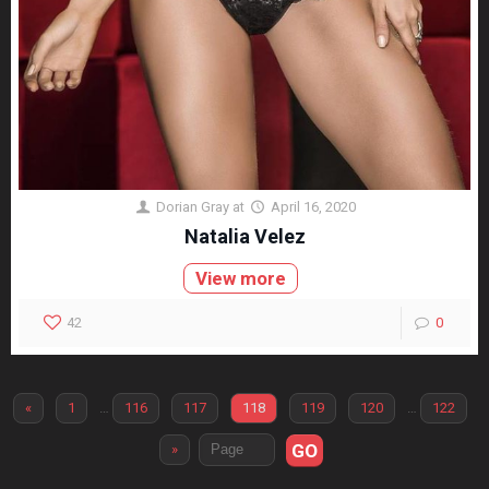
Dorian Gray
at
April 16, 2020
Natalia Velez
View more
42
0
«
1
…
116
117
118
119
120
…
122
GO
»