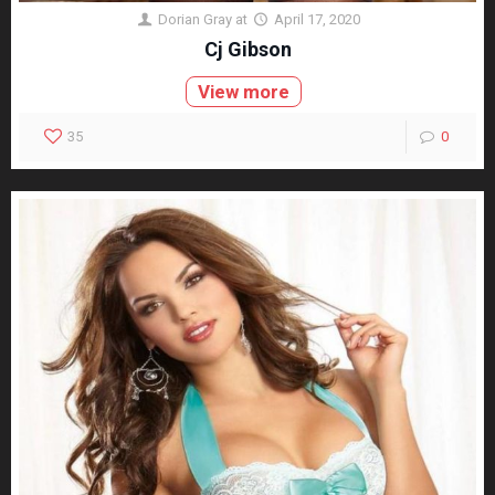
Dorian Gray
at
April 17, 2020
Cj Gibson
View more
35
0