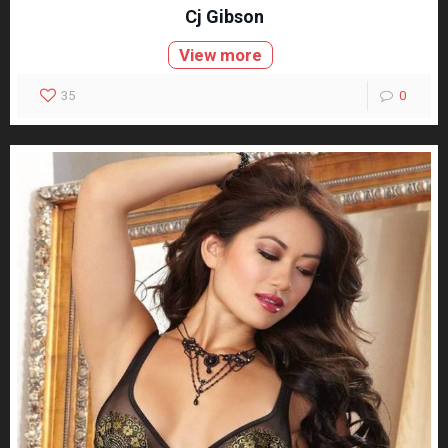
Cj Gibson
View more
35
0