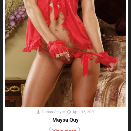
Dorian Gray
at
April 16, 2020
Maysa Quy