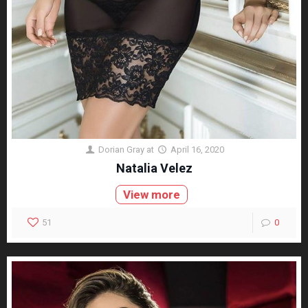
Dorian Gray
at
April 16, 2020
Natalia Velez
View more
51
0