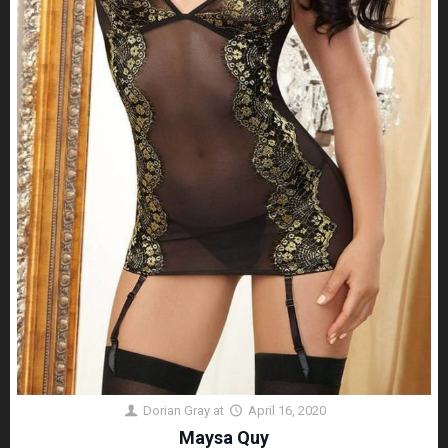
Dorian Gray
at
April 16, 2020
Maysa Quy