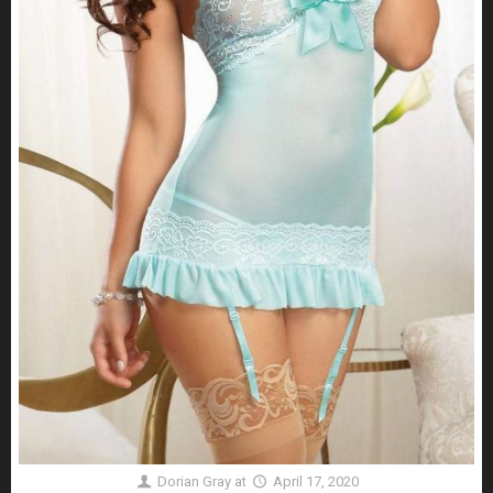
Dorian Gray
at
April 17, 2020