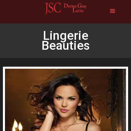
Lingerie
Beauties