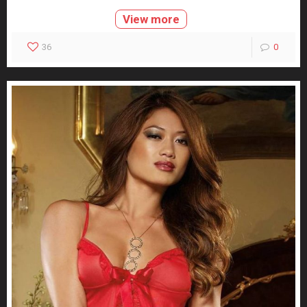
View more
36
0