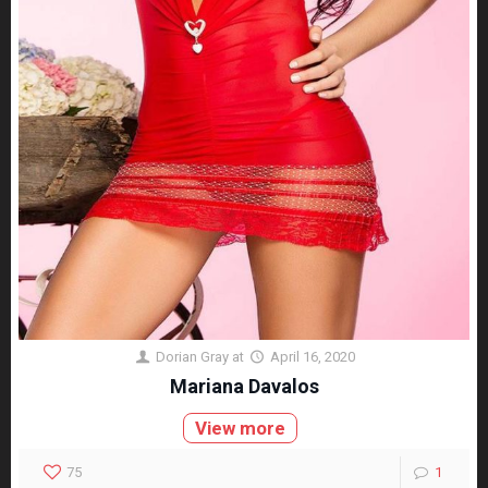
Dorian Gray
at
April 16, 2020
Mariana Davalos
View more
75
1