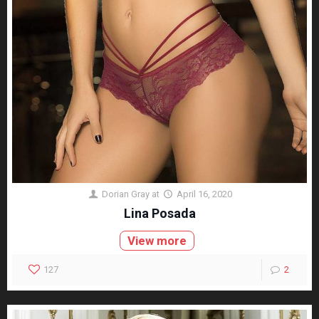
Dorian Gray
at
April 16, 2020
Lina Posada
View more
127
2