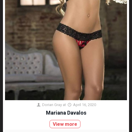
Dorian Gray
at
April 16, 2020
Mariana Davalos
View more