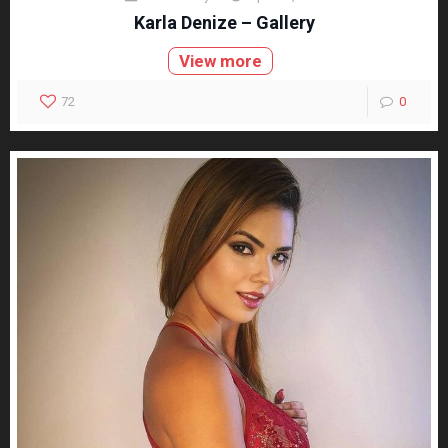
Karla Denize – Gallery
View more
72
0