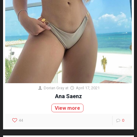
Dorian Gray
at
April 17, 2021
Ana Saenz
View more
44
0