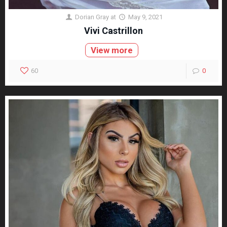
Dorian Gray
at
May 9, 2021
Vivi Castrillon
View more
60
0