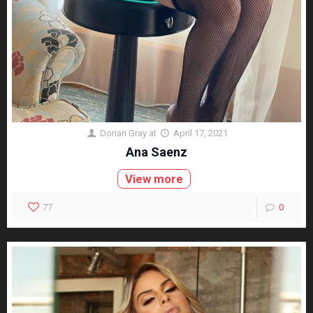
Dorian Gray
at
April 17, 2021
Ana Saenz
View more
77
0