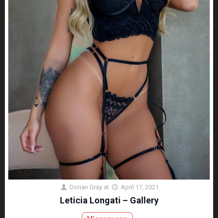
Dorian Gray
at
April 17, 2021
Leticia Longati – Gallery