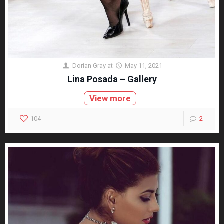
Dorian Gray
at
May 11, 2021
Lina Posada – Gallery
View more
104
2