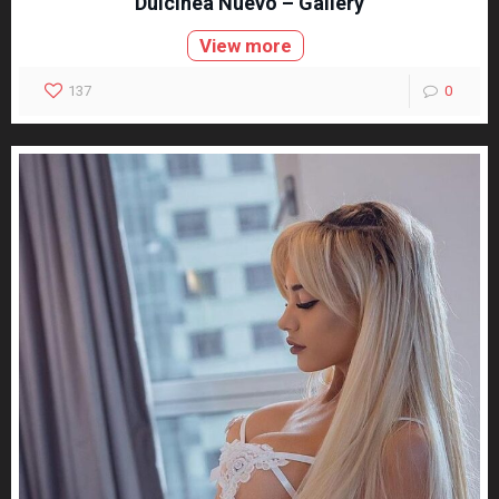
Dulcinea Nuevo – Gallery
View more
137
0