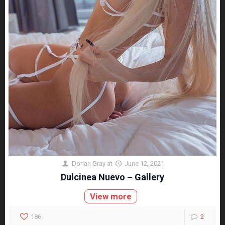
Dorian Gray
at
June 12, 2021
Dulcinea Nuevo – Gallery
View more
186
2