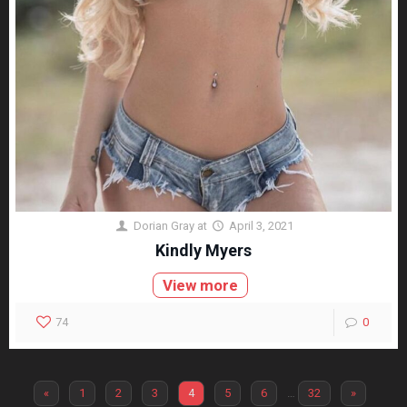
Dorian Gray
at
April 3, 2021
Kindly Myers
View more
74
0
«
1
2
3
4
5
6
…
32
»