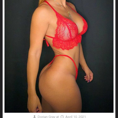
Dorian Gray
at
April 10, 2021