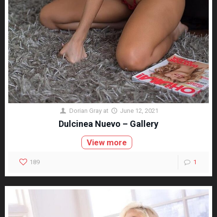
Dorian Gray
at
June 12, 2021
Dulcinea Nuevo – Gallery
View more
189
1