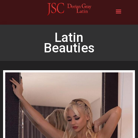
Latin
Beauties