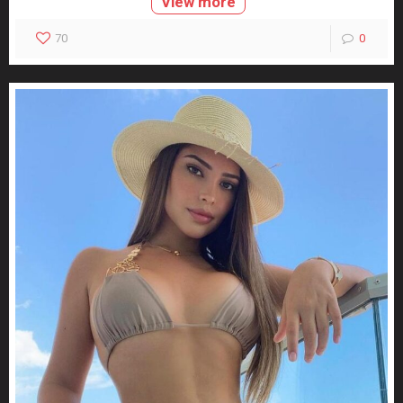
View more
70
0