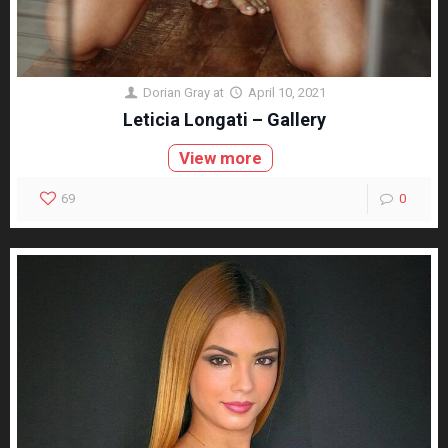
Dorian Gray
at
April 10, 2021
Leticia Longati – Gallery
View more
69
0