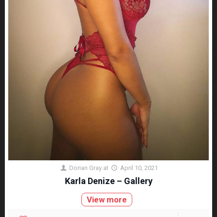
Dorian Gray
at
April 10, 2021
Karla Denize – Gallery
View more