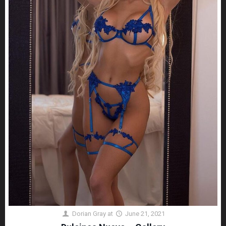
Dorian Gray
at
June 21, 2021