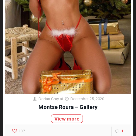
Dorian Gray
at
December 25, 2020
Montse Roura – Gallery
View more
137
1