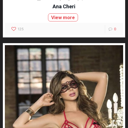
Ana Cheri
View more
125
0