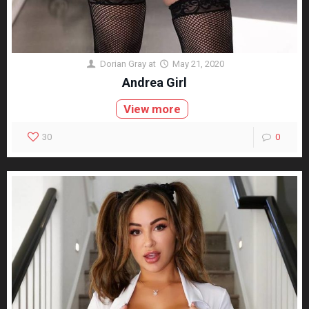
Dorian Gray
at
May 21, 2020
Andrea Girl
View more
30
0