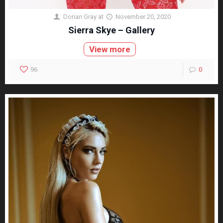
Dorian Gray
at
November 20, 2020
Sierra Skye – Gallery
View more
96
0