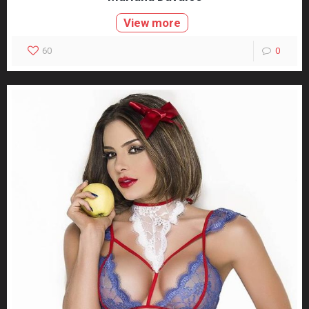
View more
60
0