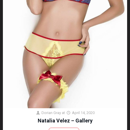
Dorian Gray
at
April 14, 2020
Natalia Velez – Gallery