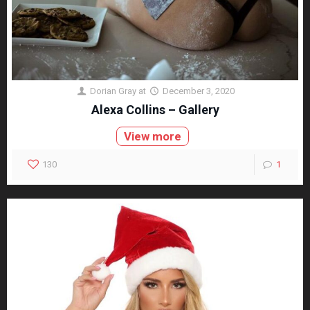
Dorian Gray
at
December 3, 2020
Alexa Collins – Gallery
View more
130
1