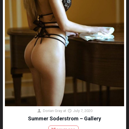
Dorian Gray
at
July 7, 2020
Summer Soderstrom – Gallery