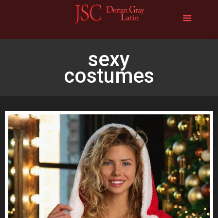
sexy
costumes