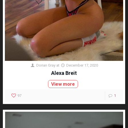
Dorian Gray
at
December 17, 2020
Alexa Breit
View more
97
1