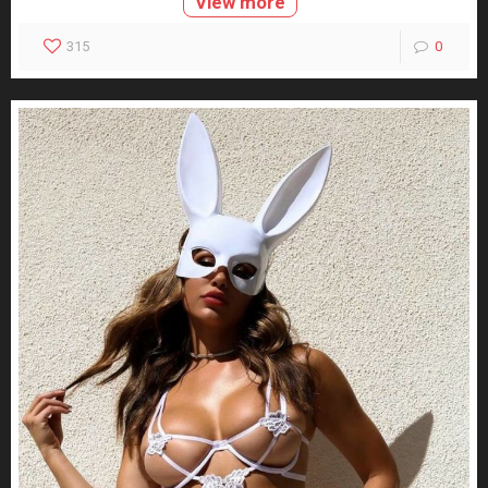
View more
315
0