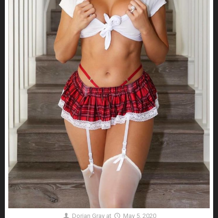
Dorian Gray
at
May 5, 2020