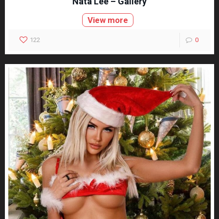
Nata Lee – Gallery
View more
122
0