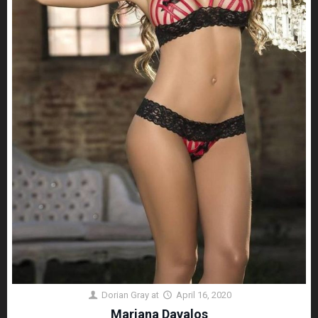
Dorian Gray
at
April 16, 2020
Mariana Davalos