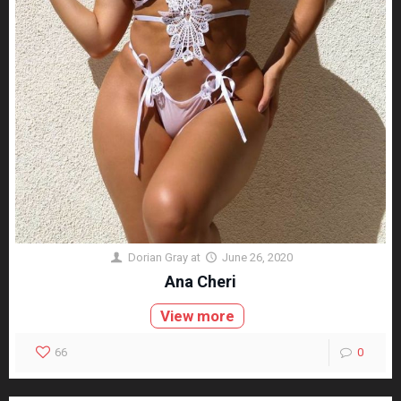
Dorian Gray
at
June 26, 2020
Ana Cheri
View more
66
0