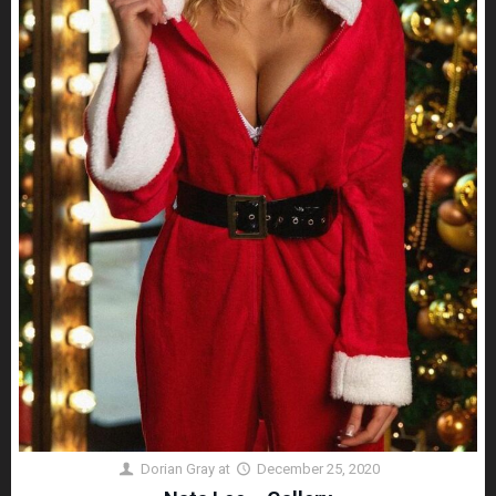
Dorian Gray
at
December 25, 2020