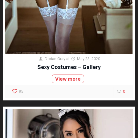
Dorian Gray
at
May 23, 2020
Sexy Costumes – Gallery
View more
95
0