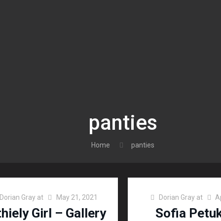
panties
Home
panties
Dorian Gray
at
May 21, 2021
Dorian Gray
at
A
hiely Girl – Gallery
Sofia Petu