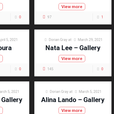
e
View more
0
97
1
pril 5, 2021
Dorian Gray
at
March 29, 2021
oura
Nata Lee – Gallery
e
View more
0
145
0
arch 5, 2021
Dorian Gray
at
March 5, 2021
 Gallery
Alina Lando – Gallery
e
View more