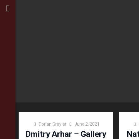
Dorian Gray
at
June 2, 2021
Dmitry Arhar – Gallery
Nat