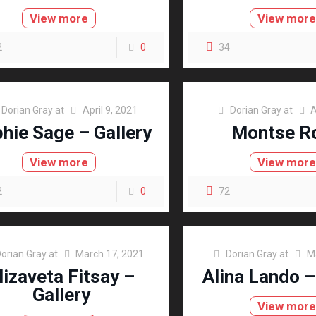
View more
View mor
2
0
34
Dorian Gray
at
April 9, 2021
Dorian Gray
at
A
hie Sage – Gallery
Montse R
View more
View mor
2
0
72
orian Gray
at
March 17, 2021
Dorian Gray
at
M
lizaveta Fitsay –
Alina Lando –
Gallery
View mor