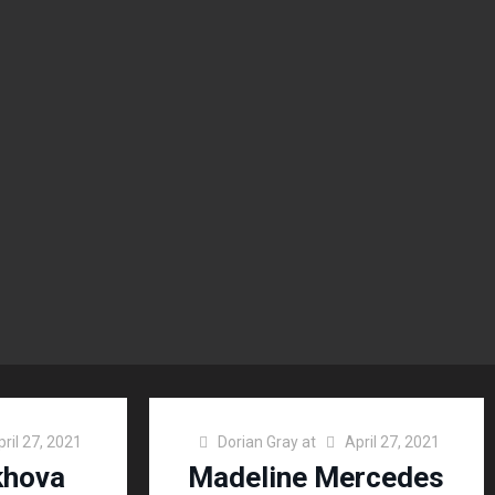
pril 27, 2021
Dorian Gray
at
April 27, 2021
khova
Madeline Mercedes