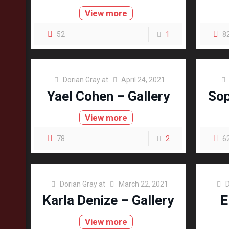
View more
52
1
8
Dorian Gray
at
April 24, 2021
Yael Cohen – Gallery
Sop
View more
78
2
6
Dorian Gray
at
March 22, 2021
D
Karla Denize – Gallery
E
View more