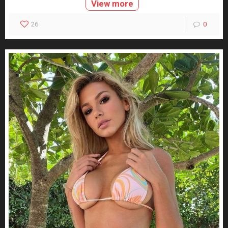
View more
26
0