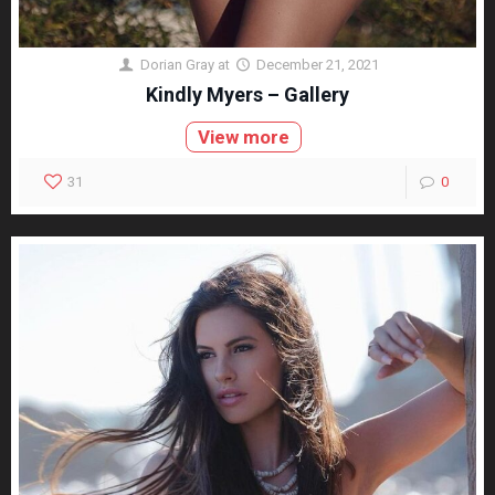
Dorian Gray
at
December 21, 2021
Kindly Myers – Gallery
View more
31
0