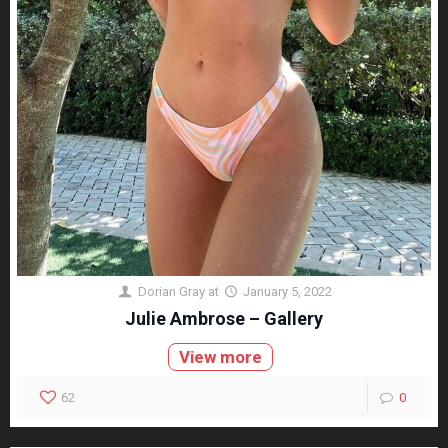
Dorian Gray
at
January 5, 2022
Julie Ambrose – Gallery
View more
62
0