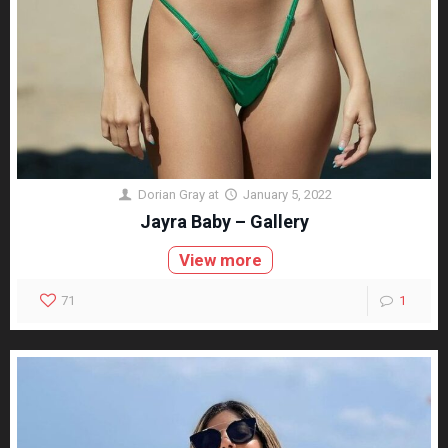
Dorian Gray
at
January 5, 2022
Jayra Baby – Gallery
View more
71
1