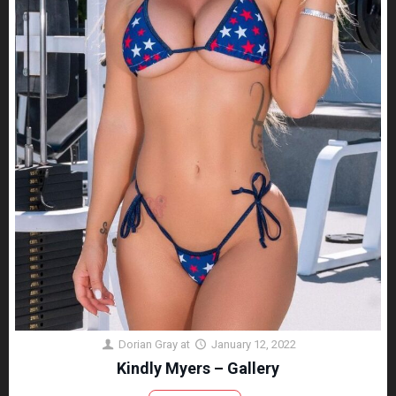
Dorian Gray
at
January 12, 2022
Kindly Myers – Gallery