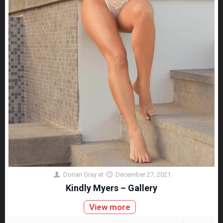
Dorian Gray
at
December 27, 2021
Kindly Myers – Gallery
View more