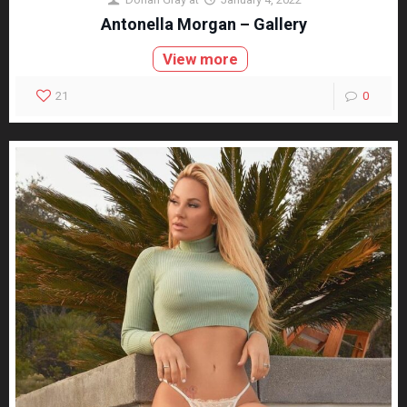
Antonella Morgan – Gallery
View more
21
0