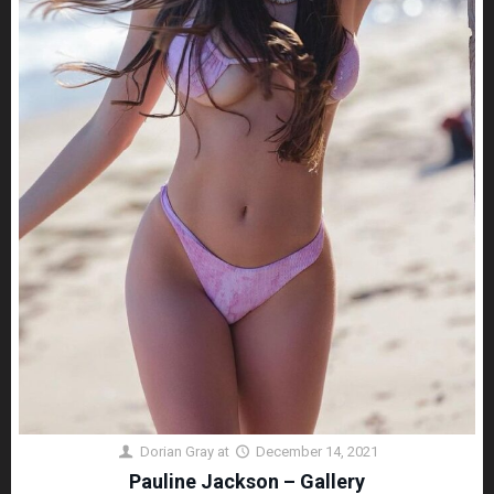
Dorian Gray
at
December 14, 2021
Pauline Jackson – Gallery