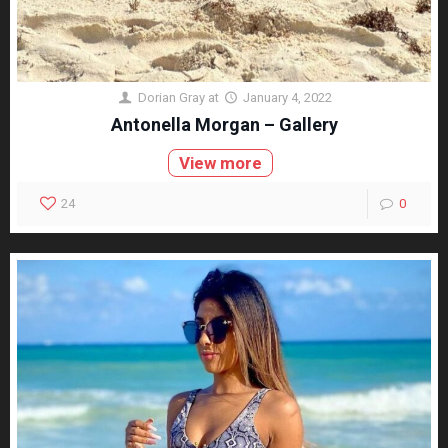
Dorian Gray
at
January 4, 2022
Antonella Morgan – Gallery
View more
24
0