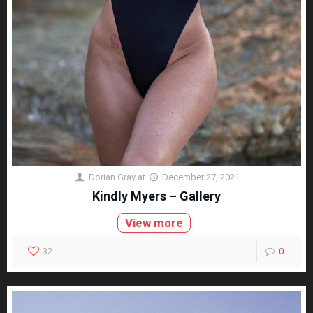
Dorian Gray
at
December 27, 2021
Kindly Myers – Gallery
View more
32
0