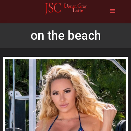
on the beach