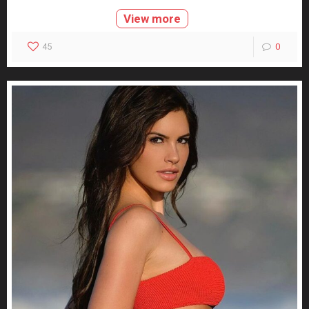
View more
45
0