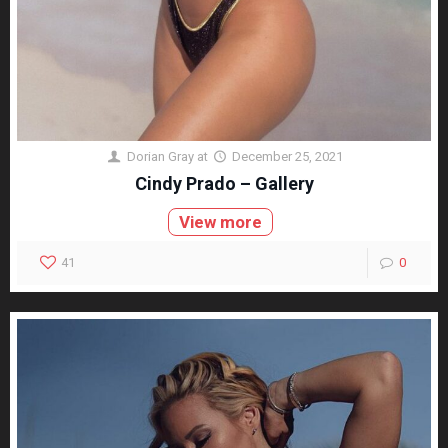
Dorian Gray
at
December 25, 2021
Cindy Prado – Gallery
View more
41
0