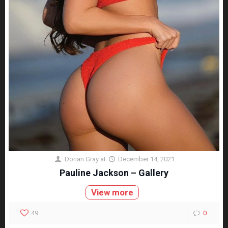
Dorian Gray
at
December 14, 2021
Pauline Jackson – Gallery
View more
49
0