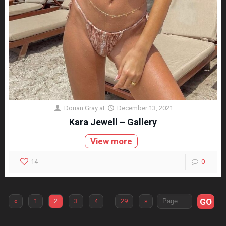
Dorian Gray
at
December 13, 2021
Kara Jewell – Gallery
View more
14
0
GO
«
1
2
3
4
…
29
»