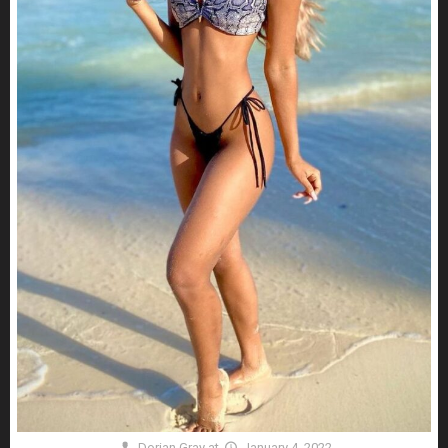
Dorian Gray
at
January 4, 2022