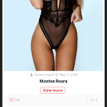
Dorian Gray
at
May 17, 2020
Montse Roura
View more
133
1