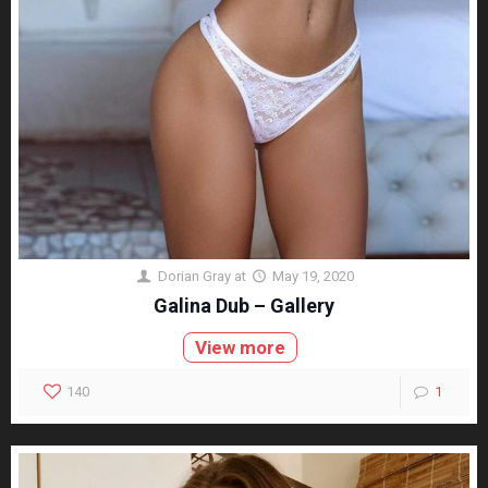
Dorian Gray
at
May 19, 2020
Galina Dub – Gallery
View more
140
1