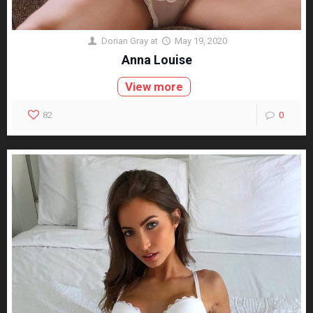
Dorian Gray
at
May 19, 2020
Anna Louise
View more
82
0