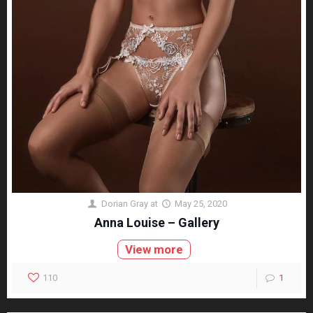
Dorian Gray
at
May 25, 2020
Anna Louise – Gallery
View more
110
1