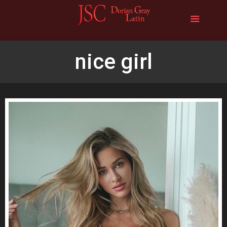
nice girl