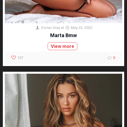
Dorian Gray
at
May 23, 2020
Marta Bmw
View more
107
0