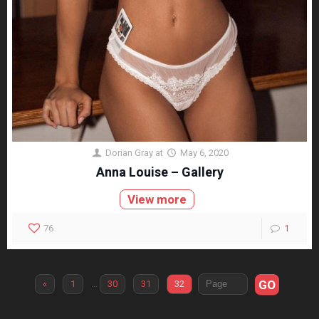
Dorian Gray
at
May 6, 2020
Anna Louise – Gallery
View more
76
1
GO
«
1
…
30
31
32