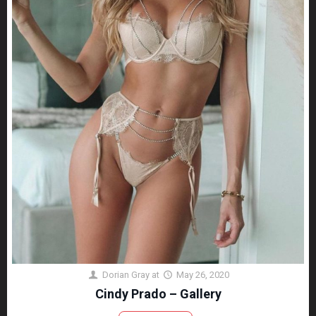
Dorian Gray
at
May 26, 2020
Cindy Prado – Gallery