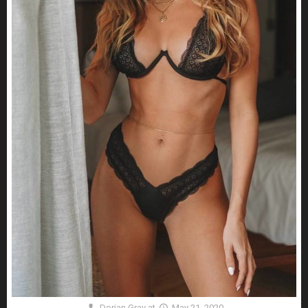
Dorian Gray
at
May 21, 2020