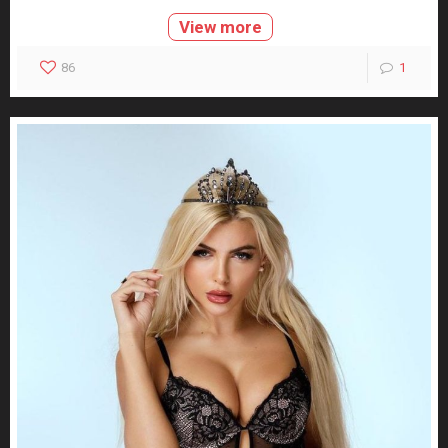
View more
86
1