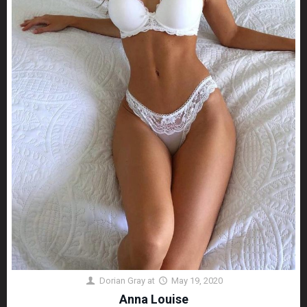
Dorian Gray
at
May 19, 2020
Anna Louise