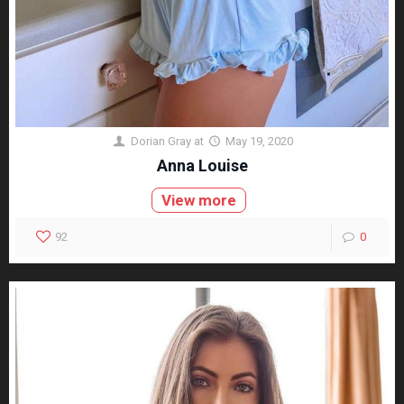
Dorian Gray
at
May 19, 2020
Anna Louise
View more
92
0