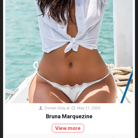
Dorian Gray
at
May 21, 2020
Bruna Marquezine
View more