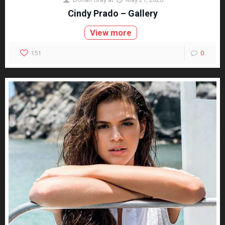
Cindy Prado – Gallery
View more
151
0