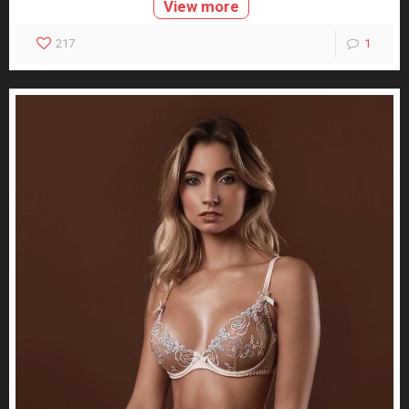
View more
217
1