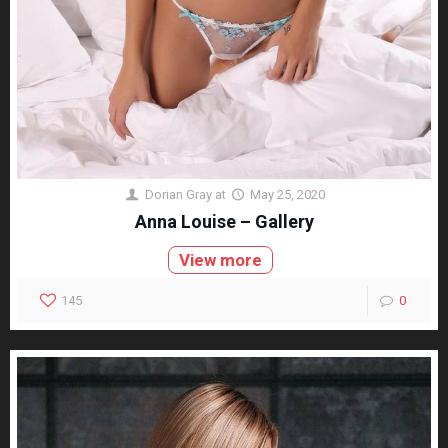
Dorian Gray
at
May 25, 2020
Anna Louise – Gallery
View more
145
0