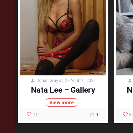
Dorian Gray
at
April 10, 2021
Nata Lee – Gallery
N
View more
111
1
8