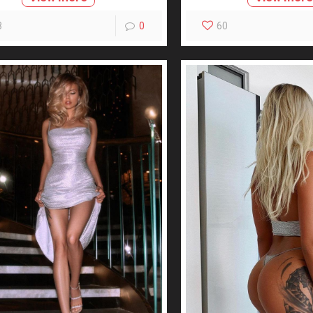
8
0
60