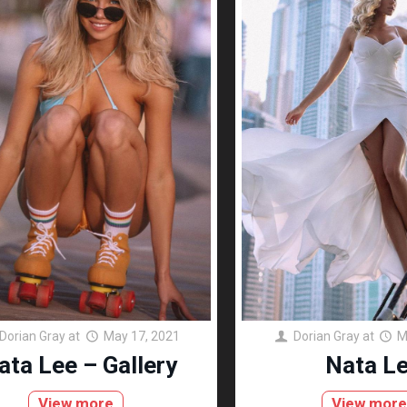
Dorian Gray
at
May 17, 2021
Dorian Gray
at
M
ata Lee – Gallery
Nata L
View more
View mor