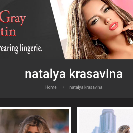
natalya krasavina
Home
natalya krasavina