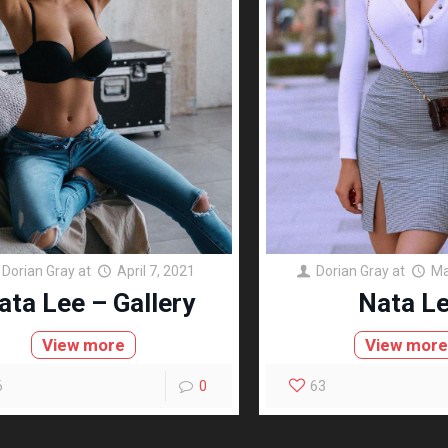
Dorian Gray
at
April 7, 2021
Dorian Gray
at
Ma
ata Lee – Gallery
Nata L
View more
View mor
6
0
63