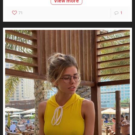
View more
71
1