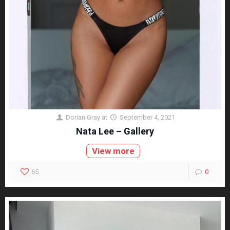
Dorian Gray
at
September 4, 2021
Nata Lee – Gallery
View more
65
0