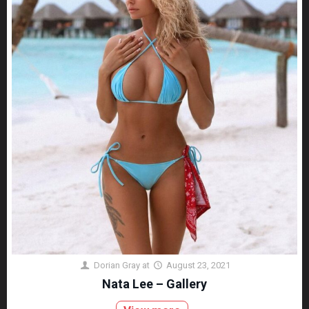
Dorian Gray
at
August 23, 2021
Nata Lee – Gallery