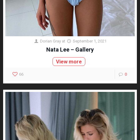
Dorian Gray
at
September 1, 2021
Nata Lee – Gallery
View more
66
0