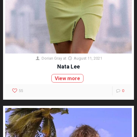
Dorian Gray
at
August 11, 2021
Nata Lee
View more
55
0