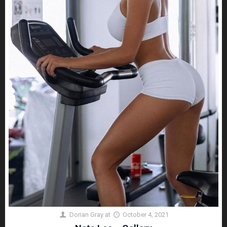
Dorian Gray
at
October 4, 2021