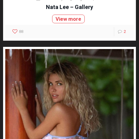
Nata Lee – Gallery
View more
88
2