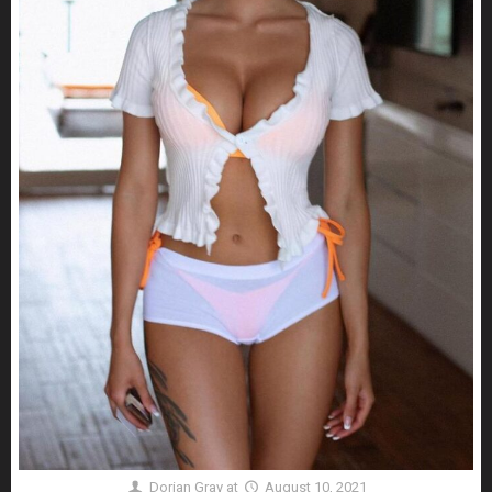
Dorian Gray
at
August 10, 2021