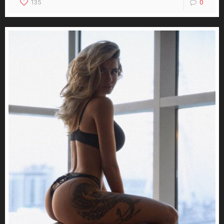
135
0