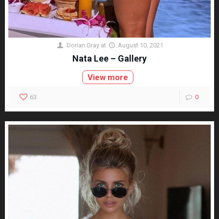
Dorian Gray
at
August 10, 2021
Nata Lee – Gallery
View more
63
0