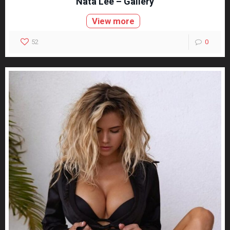
Nata Lee – Gallery
View more
52
0