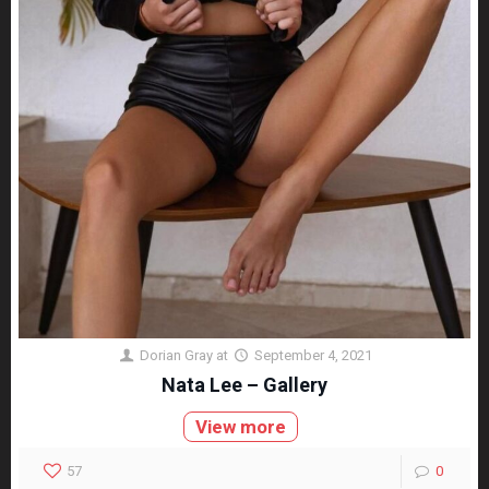
Dorian Gray
at
September 4, 2021
Nata Lee – Gallery
View more
57
0