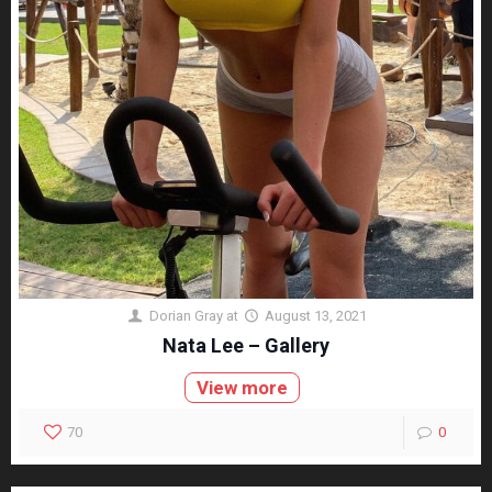
Dorian Gray
at
August 13, 2021
Nata Lee – Gallery
View more
70
0