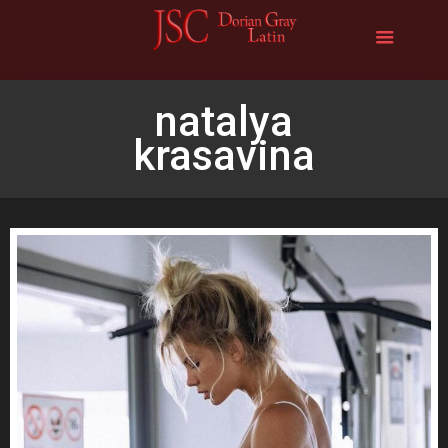
natalya
krasavina