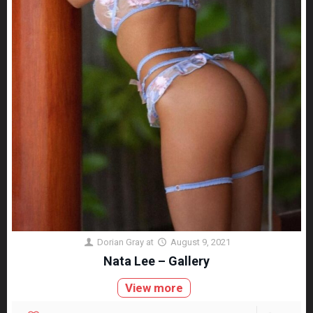
Dorian Gray
at
August 9, 2021
Nata Lee – Gallery
View more