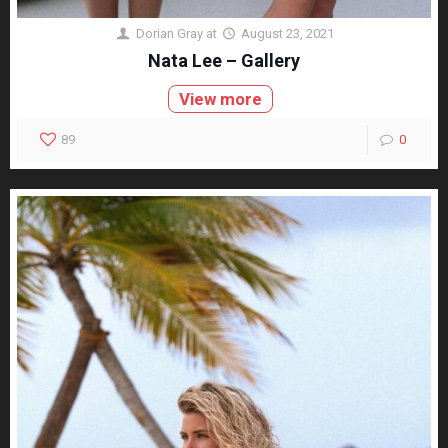
Dorian Gray
at
August 23, 2021
Nata Lee – Gallery
View more
89
0