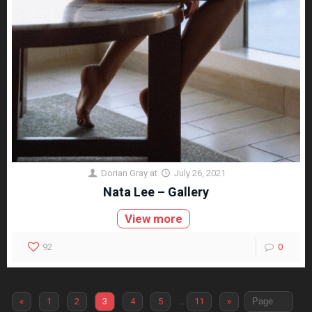
Dorian Gray
at
July 26, 2021
Nata Lee – Gallery
View more
92
0
«
1
2
3
4
5
…
11
»