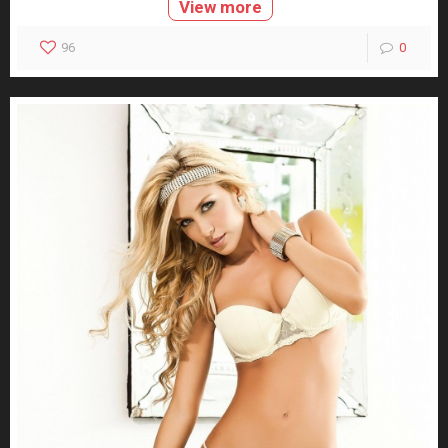
View more
96
0