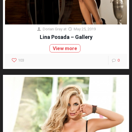
Dorian Gray
at
May 25, 2019
Lina Posada – Gallery
View more
103
0