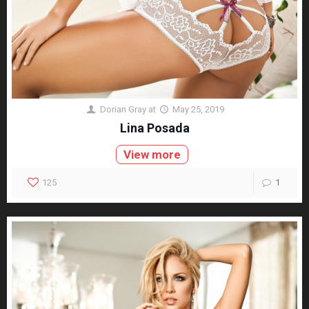
Dorian Gray
at
May 25, 2019
Lina Posada
View more
125
1