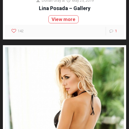
Dorian Gray
at
May 25, 2019
Lina Posada – Gallery
View more
142
1