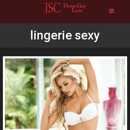
lingerie sexy