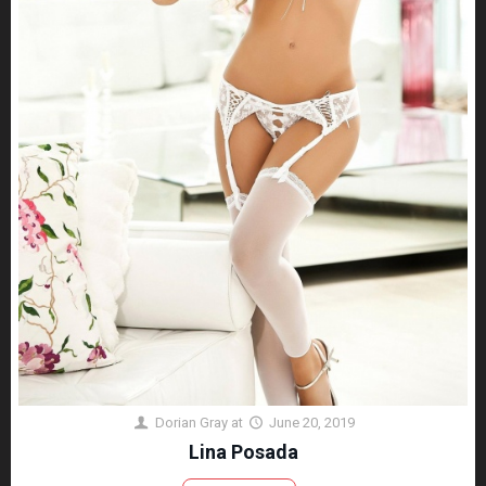
Dorian Gray
at
June 20, 2019
Lina Posada