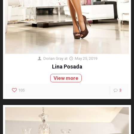
Dorian Gray
at
May 25, 2019
Lina Posada
View more
105
3