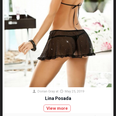
Dorian Gray
at
May 25, 2019
Lina Posada
View more