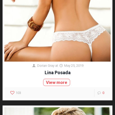
Dorian Gray
at
May 25, 2019
Lina Posada
View more
103
0