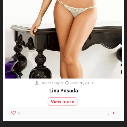
Dorian Gray
at
June 20, 2019
Lina Posada
View more
78
0