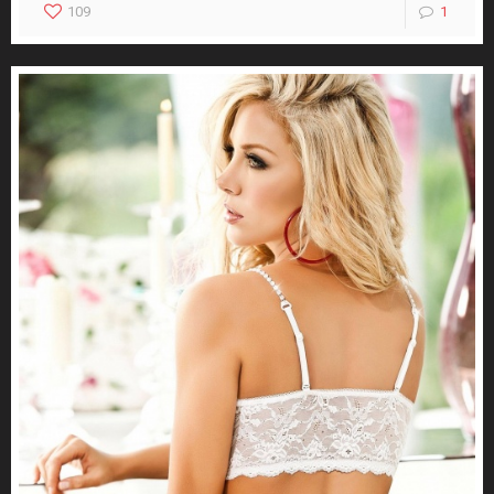
109
1