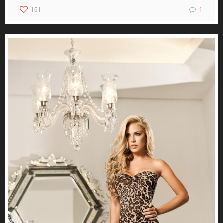
151
1