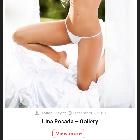
Dorian Gray
at
December 7, 2019
Lina Posada – Gallery
View more