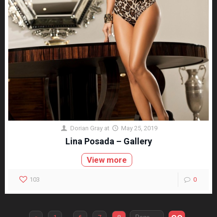
Dorian Gray
at
May 25, 2019
Lina Posada – Gallery
View more
103
0