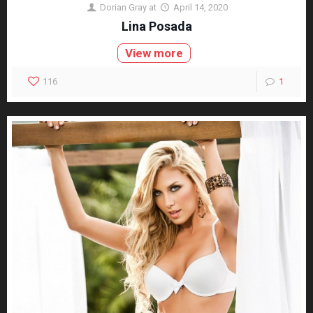
Dorian Gray
at
April 14, 2020
Lina Posada
View more
116
1