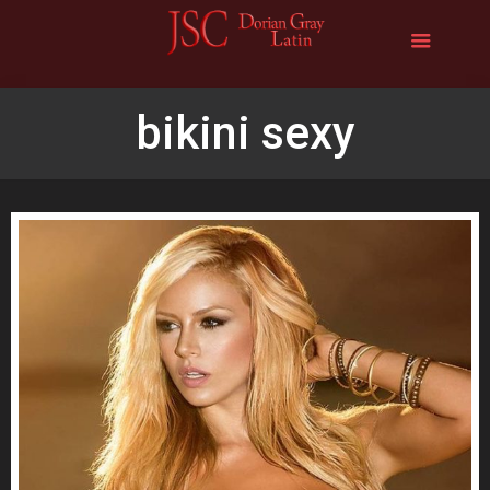
bikini sexy