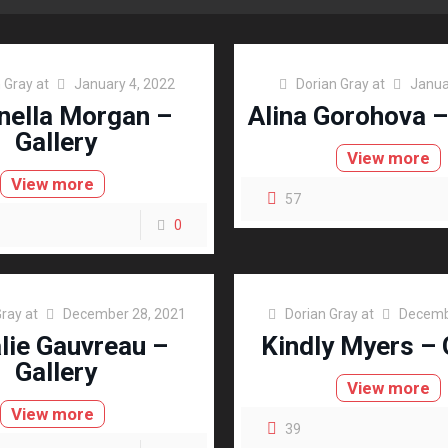
 Gray
at
January 4, 2022
Dorian Gray
at
Janua
nella Morgan –
Alina Gorohova –
Gallery
View more
View more
57
0
Gray
at
December 28, 2021
Dorian Gray
at
Decemb
lie Gauvreau –
Kindly Myers – 
Gallery
View more
View more
39