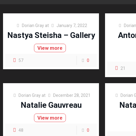
Dorian Gray
at
January 7, 2022
Dorian
Nastya Steisha – Gallery
Anto
View more
57
0
21
Dorian Gray
at
December 28, 2021
Dorian 
Natalie Gauvreau
Nata
View more
48
0