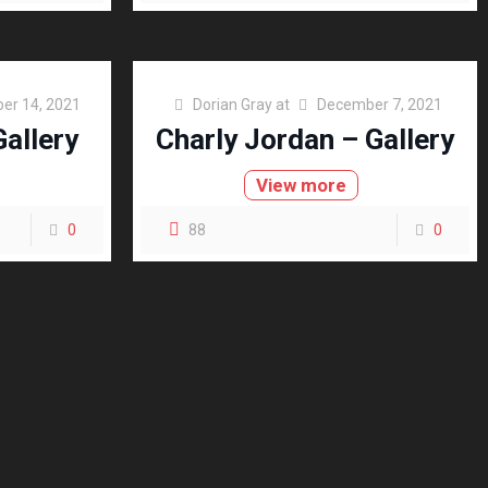
er 14, 2021
Dorian Gray
at
December 7, 2021
allery
Charly Jordan – Gallery
View more
0
88
0