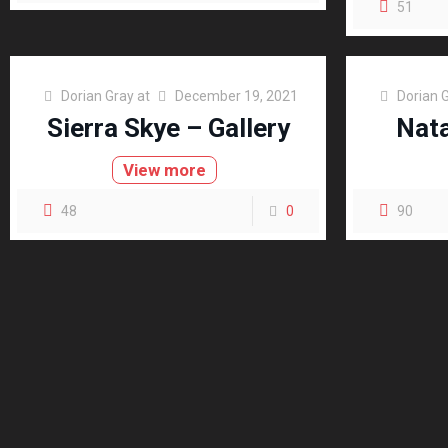
51
Dorian Gray
at
December 19, 2021
Dorian 
Sierra Skye – Gallery
Nata
View more
48
0
90