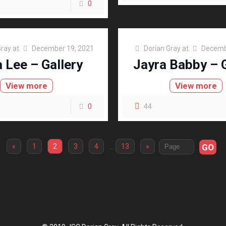
0
Gray
at
December 19, 2021
Dorian Gray
at
Decemb
 Lee – Gallery
Jayra Babby – G
View more
View more
0
44
«
1
2
3
4
…
13
»
GO