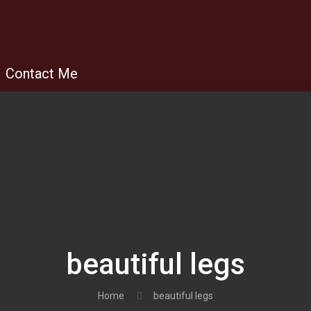
Contact Me
beautiful legs
Home
beautiful legs