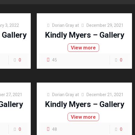
ry 3, 2022
Dorian Gray
at
December 29, 2021
 Gallery
Kindly Myers – Gallery
View more
0
45
0
er 27, 2021
Dorian Gray
at
December 21, 2021
Gallery
Kindly Myers – Gallery
View more
0
48
0