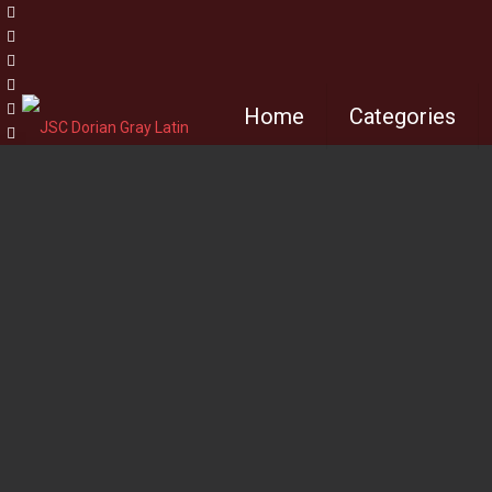
Home
Categories