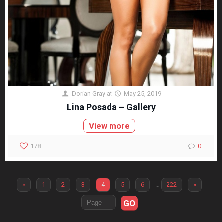
Dorian Gray
at
May 25, 2019
Lina Posada – Gallery
View more
178
0
«
1
2
3
4
5
6
…
222
»
GO