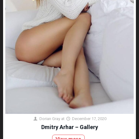
Dorian Gray
at
December 17, 2020
Dmitry Arhar – Gallery
View more