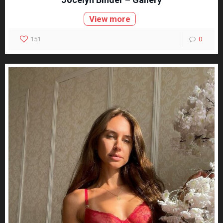
View more
151
0