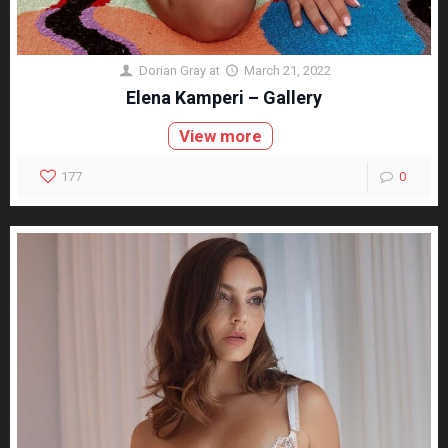
Dorian Gray
at
March 21, 2022
Elena Kamperi – Gallery
View more
177
0