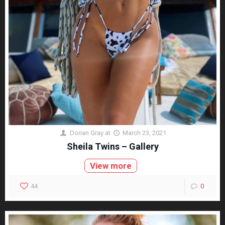
Dorian Gray
at
March 23, 2021
Sheila Twins – Gallery
View more
44
0