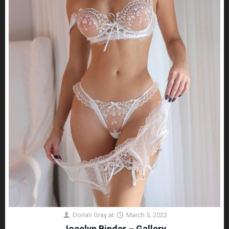
Dorian Gray
at
March 5, 2022
Jocelyn Binder – Gallery