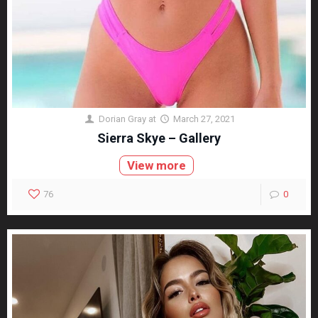
Dorian Gray
at
March 27, 2021
Sierra Skye – Gallery
View more
76
0