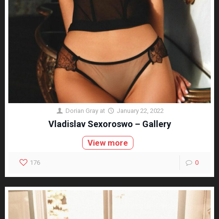
Dorian Gray
at
January 22, 2022
Vladislav Sexoroswo – Gallery
View more
176
0