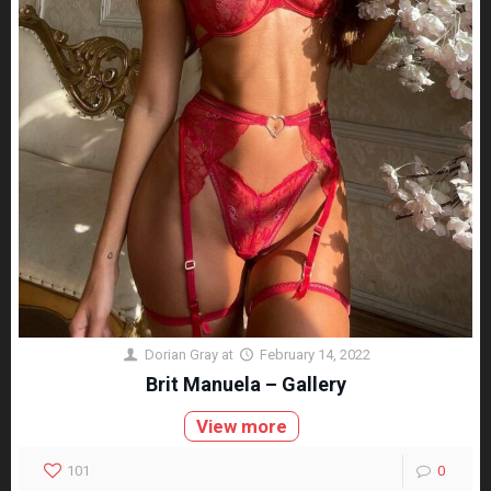
Dorian Gray
at
February 14, 2022
Brit Manuela – Gallery
View more
101
0