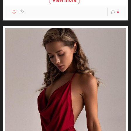
172
4