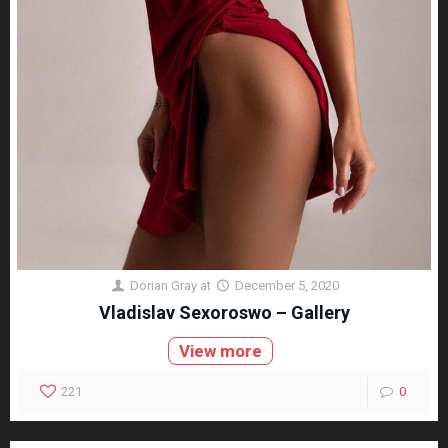
Dorian Gray
at
December 5, 2020
Vladislav Sexoroswo – Gallery
View more
221
0