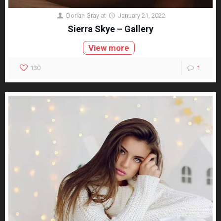
Dorian Gray
at
January 21, 2022
Sierra Skye – Gallery
View more
130
1