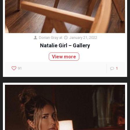
Dorian Gray
at
January 21, 2022
Natalie Girl – Gallery
View more
91
1