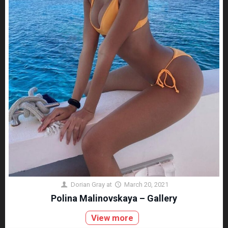
Dorian Gray
at
March 20, 2021
Polina Malinovskaya – Gallery
View more