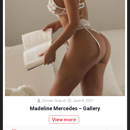
Dorian Gray
at
June 8, 2021
Madeline Mercedes – Gallery
View more