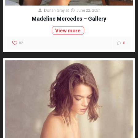
Dorian Gray
at
June 22, 2021
Madeline Mercedes – Gallery
View more
82
0