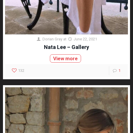
Dorian Gray
at
June 22, 2021
Nata Lee – Gallery
View more
132
1