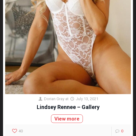
Dorian Gray
at
July 13, 2021
Lindsey Rennee – Gallery
View more
40
0