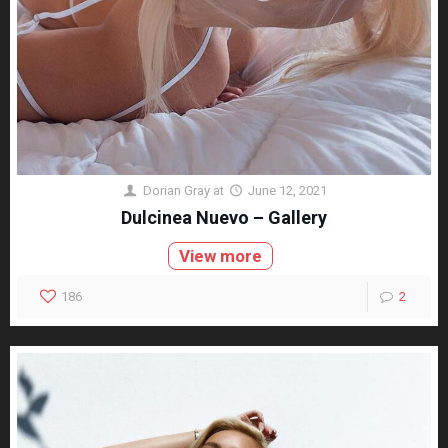
Dorian Gray
at
June 12, 2021
Dulcinea Nuevo – Gallery
View more
186
2