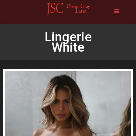
Lingerie
White