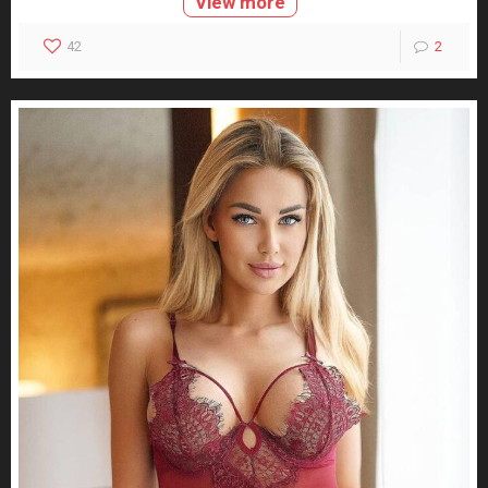
View more
42
2