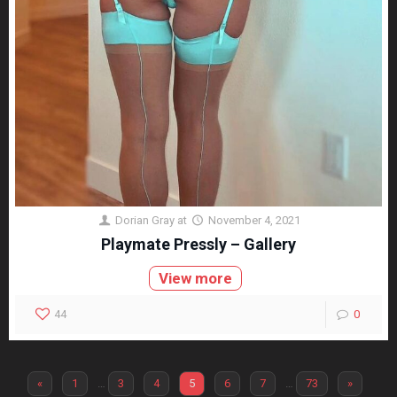
Dorian Gray
at
November 4, 2021
Playmate Pressly – Gallery
View more
44
0
«
1
…
3
4
5
6
7
…
73
»