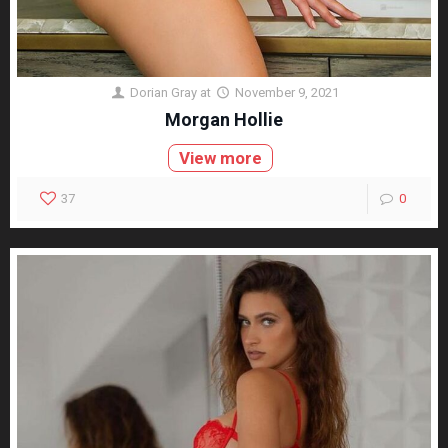
Dorian Gray
at
November 9, 2021
Morgan Hollie
View more
37
0