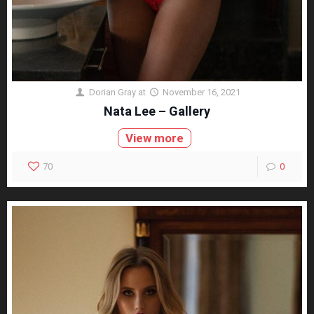
Dorian Gray
at
November 16, 2021
Nata Lee – Gallery
View more
70
0