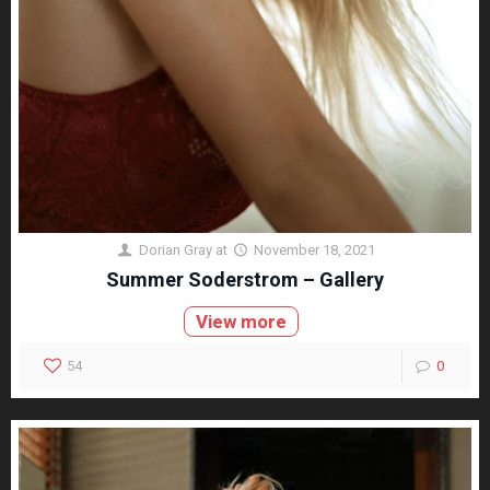
Dorian Gray
at
November 18, 2021
Summer Soderstrom – Gallery
View more
54
0