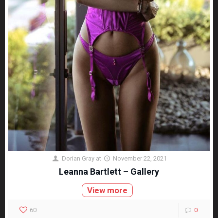
Dorian Gray
at
November 22, 2021
Leanna Bartlett – Gallery
View more
60
0