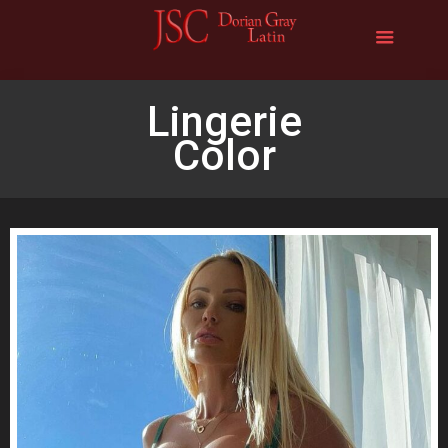
Lingerie
Color