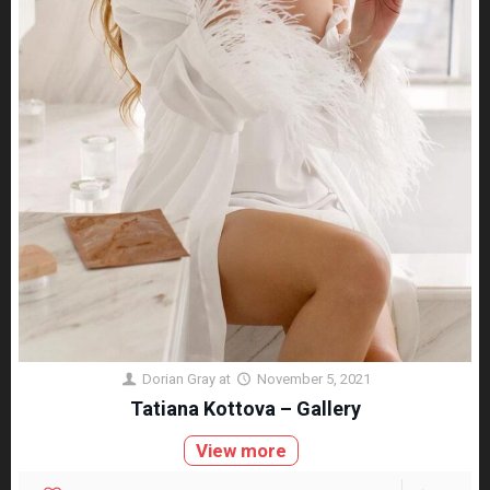
Dorian Gray
at
November 5, 2021
Tatiana Kottova – Gallery
View more