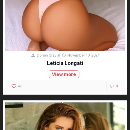
Dorian Gray
at
November 10, 2021
Leticia Longati
View more
42
0