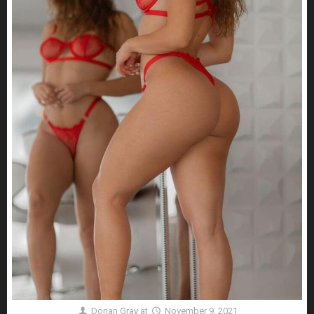
Dorian Gray
at
November 9, 2021