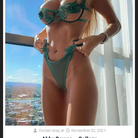
Dorian Gray
at
November 22, 2021