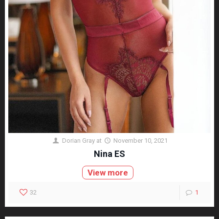
Dorian Gray
at
November 10, 2021
Nina ES
View more
32
1