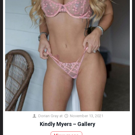
Dorian Gray
at
November 13, 2021
Kindly Myers – Gallery