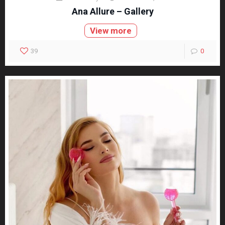
Ana Allure – Gallery
View more
39
0