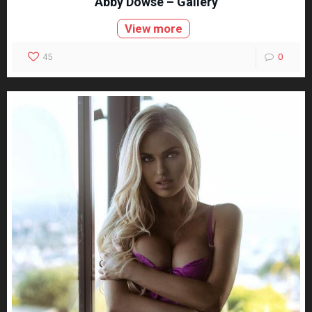
Abby Dowse – Gallery
View more
45
0