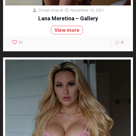
Dorian Gray
at
November 13, 2021
Lana Meretina – Gallery
View more
52
0