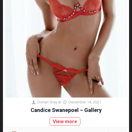
Dorian Gray
at
December 14, 2021
Candice Swanepoel – Gallery
View more