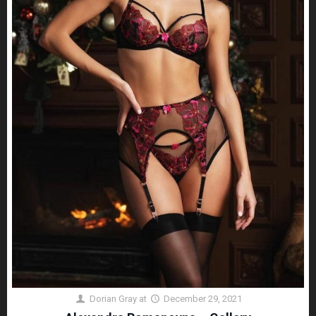
Dorian Gray
at
December 29, 2021