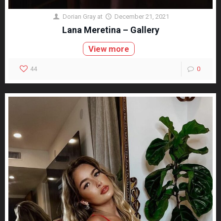
Dorian Gray
at
December 21, 2021
Lana Meretina – Gallery
View more
44
0