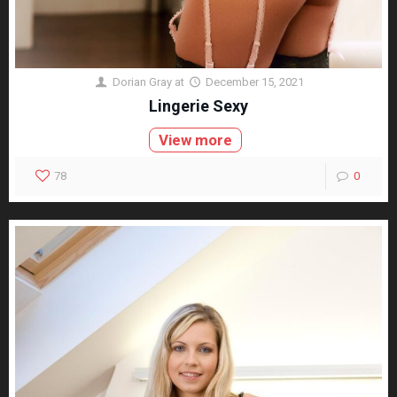
Dorian Gray
at
December 15, 2021
Lingerie Sexy
View more
78
0