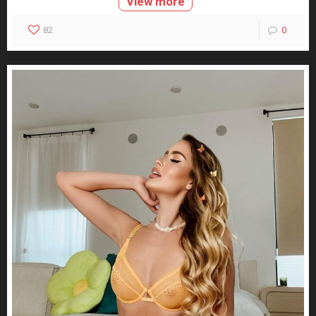
View more
82
0