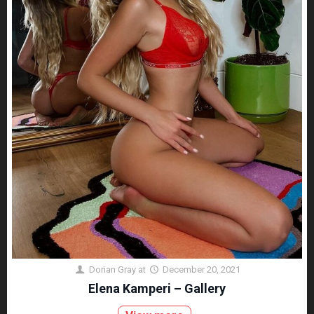
Dorian Gray
at
December 20, 2021
Elena Kamperi – Gallery