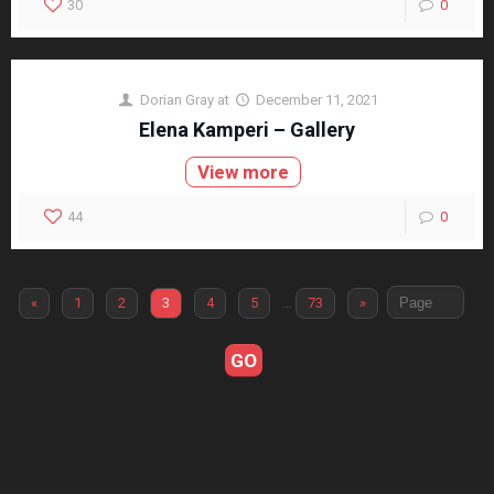
30
0
Dorian Gray
at
December 11, 2021
Elena Kamperi – Gallery
View more
44
0
«
1
2
3
4
5
…
73
»
GO