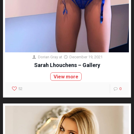
Dorian Gray
at
December 19, 2021
Sarah Lhouchens – Gallery
View more
52
0