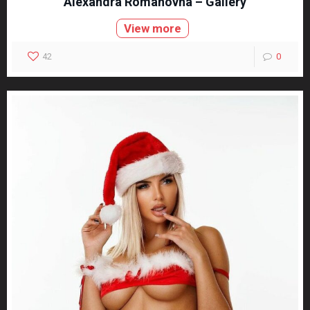
Alexandra Romanovna – Gallery
View more
42
0