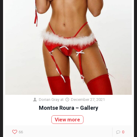
Dorian Gray
at
December 27, 2021
Montse Roura – Gallery
View more
66
0