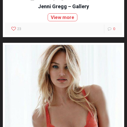
Jenni Gregg – Gallery
View more
23
0