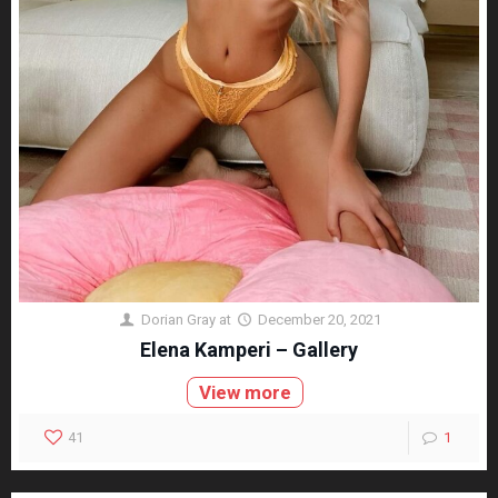
Dorian Gray
at
December 20, 2021
Elena Kamperi – Gallery
View more
41
1