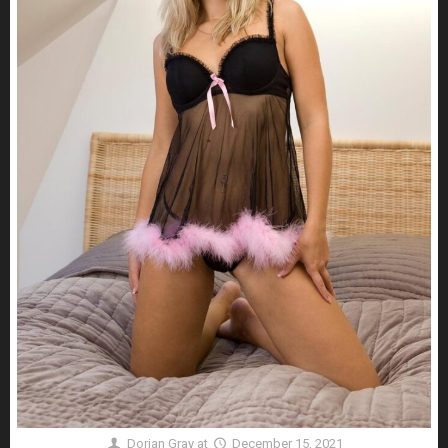
Dorian Gray
at
December 15, 2021