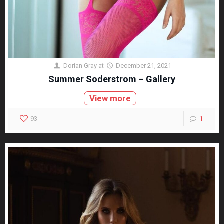
Dorian Gray
at
December 21, 2021
Summer Soderstrom – Gallery
View more
93
1