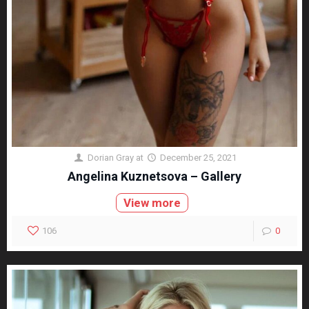
Dorian Gray
at
December 25, 2021
Angelina Kuznetsova – Gallery
View more
106
0