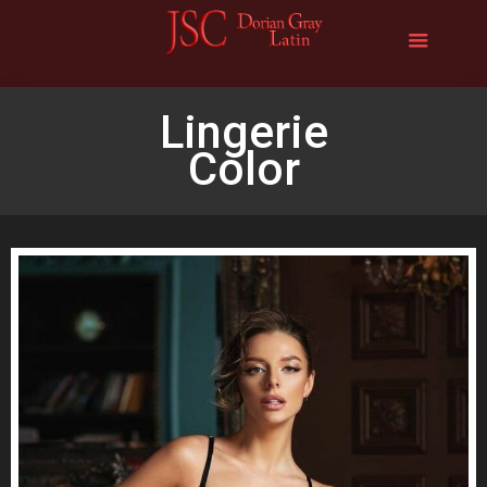
Lingerie
Color