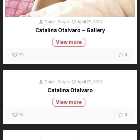
Dorian Gray
at
April 22, 2020
Catalina Otalvaro – Gallery
View more
79
0
Dorian Gray
at
April 22, 2020
Catalina Otalvaro
View more
76
0