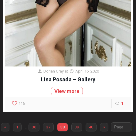
Dorian Gray
at
April 16, 2020
Lina Posada – Gallery
View more
116
1
«
1
…
36
37
38
39
40
»