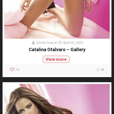
Dorian Gray
at
April 22, 2020
Catalina Otalvaro – Gallery
View more
74
0