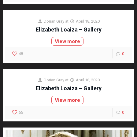
Dorian Gray
at
April 18, 2020
Elizabeth Loaiza – Gallery
View more
48
0
Dorian Gray
at
April 18, 2020
Elizabeth Loaiza – Gallery
View more
55
0