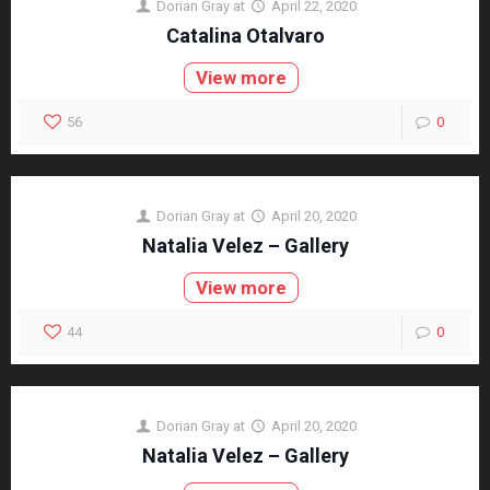
Dorian Gray
at
April 22, 2020
Catalina Otalvaro
View more
56
0
Dorian Gray
at
April 20, 2020
Natalia Velez – Gallery
View more
44
0
Dorian Gray
at
April 20, 2020
Natalia Velez – Gallery