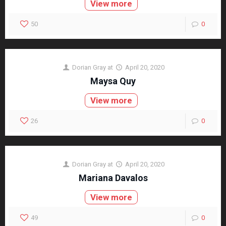
View more
50
0
Dorian Gray
at
April 20, 2020
Maysa Quy
View more
26
0
Dorian Gray
at
April 20, 2020
Mariana Davalos
View more
49
0