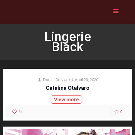
Lingerie
Black
Dorian Gray
at
April 23, 2020
Catalina Otalvaro
View more
64
0