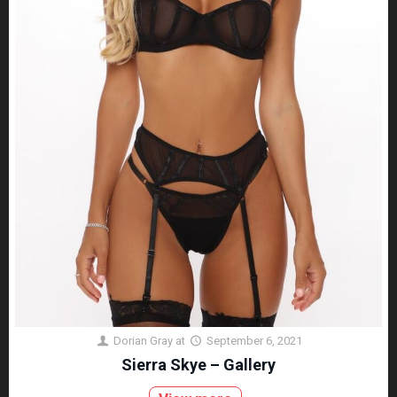
Dorian Gray
at
September 6, 2021
Sierra Skye – Gallery