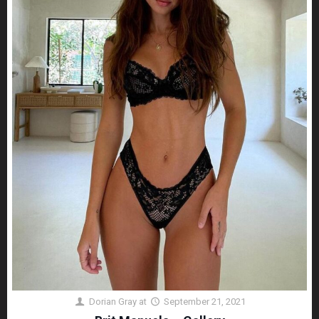
Dorian Gray
at
September 21, 2021