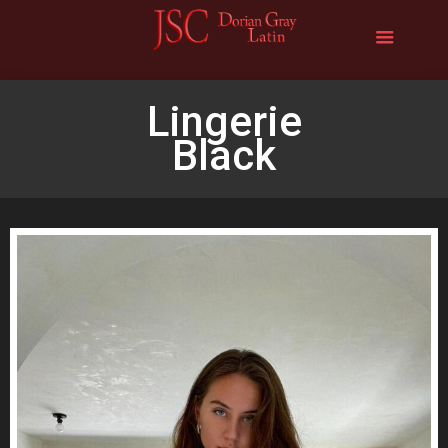
Lingerie
Black