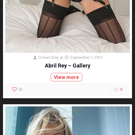
Dorian Gray
at
September 1, 2021
Abril Rey – Gallery
View more
53
0