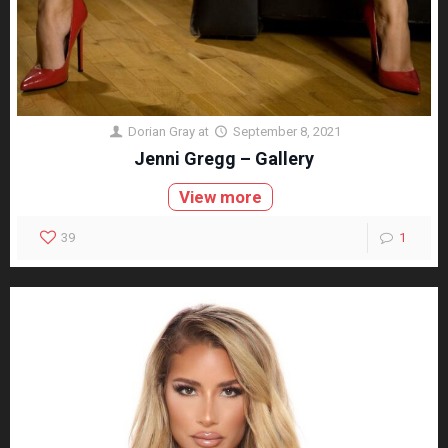
Dorian Gray
at
September 8, 2021
Jenni Gregg – Gallery
View more
39
1