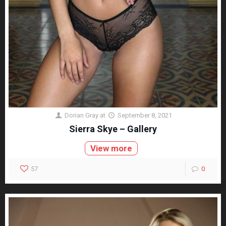
Dorian Gray
at
September 8, 2021
Sierra Skye – Gallery
View more
57
0