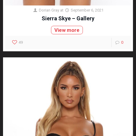
Dorian Gray
at
September 6, 2021
Sierra Skye – Gallery
View more
49
0