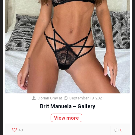
Dorian Gray
at
September 18, 2021
Brit Manuela – Gallery
View more
48
0