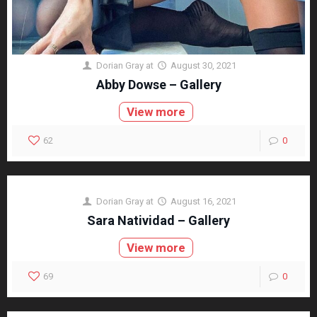
Dorian Gray
at
August 30, 2021
Abby Dowse – Gallery
View more
62
0
Dorian Gray
at
August 16, 2021
Sara Natividad – Gallery
View more
69
0