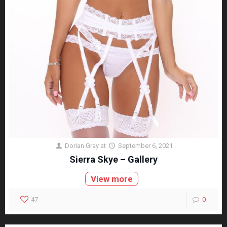
Dorian Gray
at
September 6, 2021
Sierra Skye – Gallery
View more
47
0