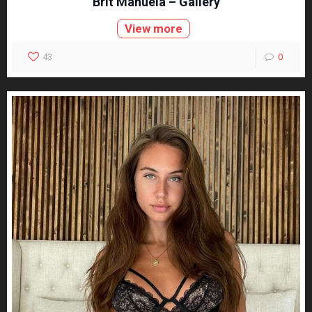
Brit Manuela – Gallery
View more
43
0