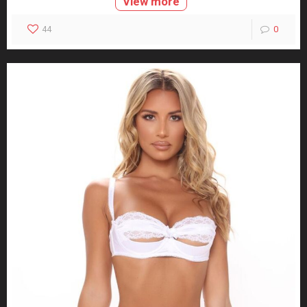
View more
44
0