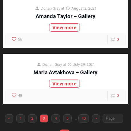
Dorian Gray
at
August 2, 2021
Amanda Taylor – Gallery
View more
56
0
Dorian Gray
at
July 29, 2021
Maria Avtakhova – Gallery
View more
48
0
«
1
2
3
4
5
…
40
»