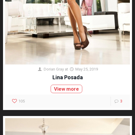
Dorian Gray
at
May 25, 2019
Lina Posada
View more
105
3