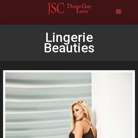
Lingerie
Beauties