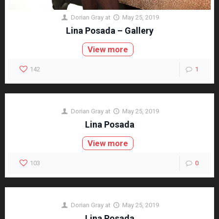
Dorian Gray
at
May 25, 2019
Lina Posada – Gallery
View more
142
1
Dorian Gray
at
May 25, 2019
Lina Posada
View more
103
0
Dorian Gray
at
May 25, 2019
Lina Posada