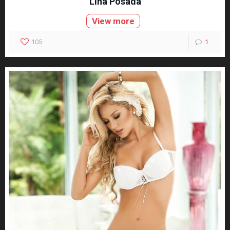
Lina Posada
View more
105
1