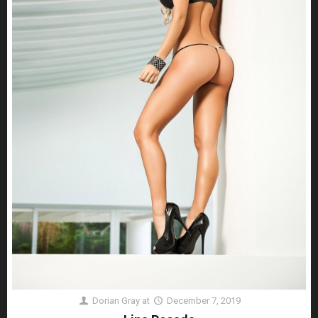
Dorian Gray
at
December 7, 2019