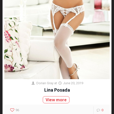
Dorian Gray
at
June 20, 2019
Lina Posada
View more
96
0