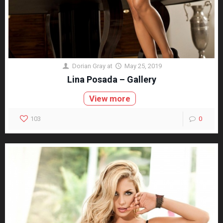
Dorian Gray
at
May 25, 2019
Lina Posada – Gallery
View more
103
0