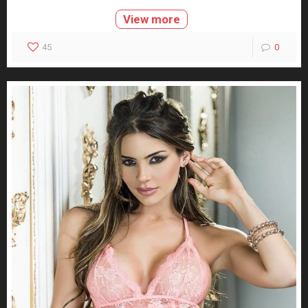
View more
45
0