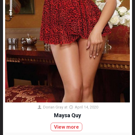
Dorian Gray
at
April 14, 2020
Maysa Quy
View more