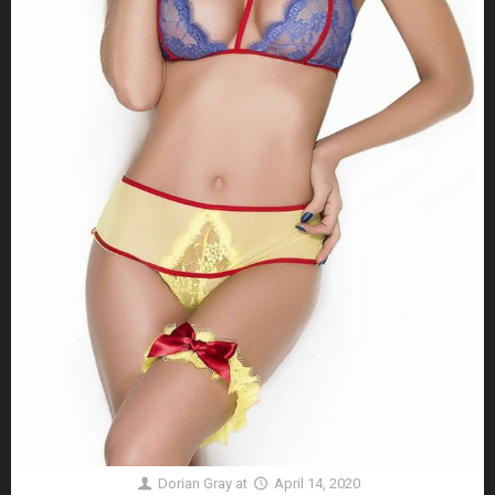
Dorian Gray
at
April 14, 2020