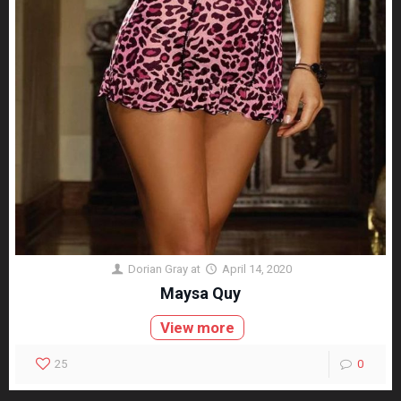
Dorian Gray
at
April 14, 2020
Maysa Quy
View more
25
0