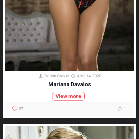
Dorian Gray
at
April 14, 2020
Mariana Davalos
View more
57
1