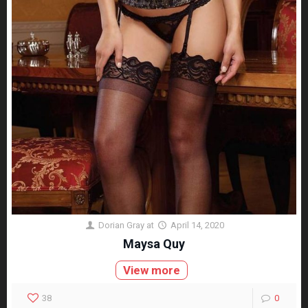
Dorian Gray
at
April 14, 2020
Maysa Quy
View more
38
0