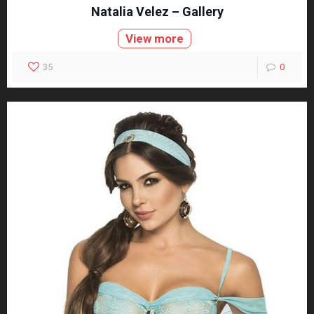
Natalia Velez – Gallery
View more
35
0