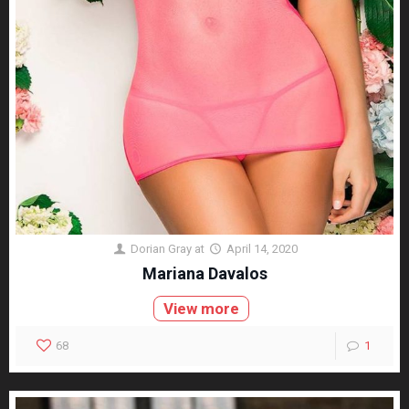
Dorian Gray
at
April 14, 2020
Mariana Davalos
View more
68
1