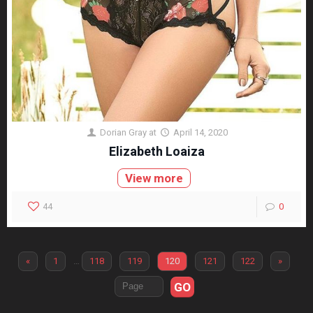
Dorian Gray
at
April 14, 2020
Elizabeth Loaiza
View more
44
0
«
1
…
118
119
120
121
122
»
GO