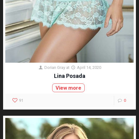
Dorian Gray
at
April 14, 2020
Lina Posada
View more
91
0