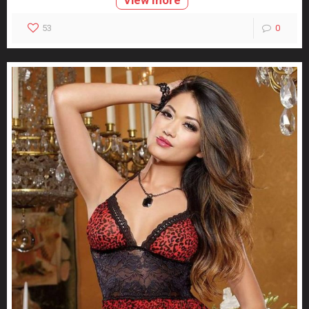
View more
53
0