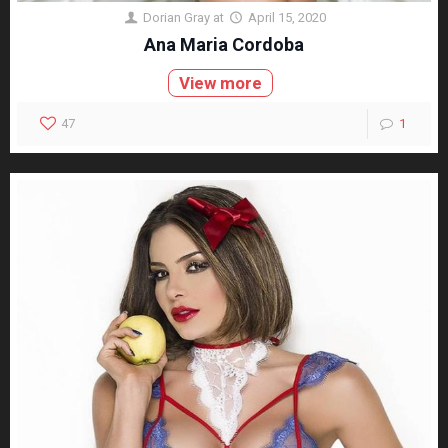
Dorian Gray
at
April 15, 2020
Ana Maria Cordoba
View more
47
1