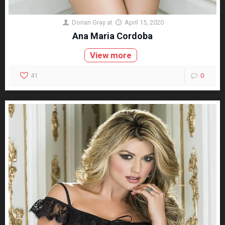
Dorian Gray
at
April 15, 2020
Ana Maria Cordoba
View more
41
0