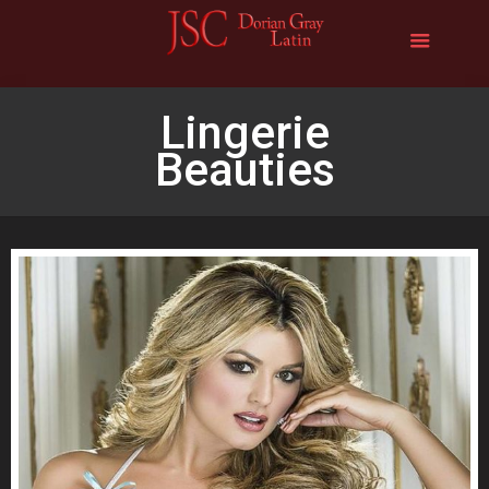
Lingerie
Beauties