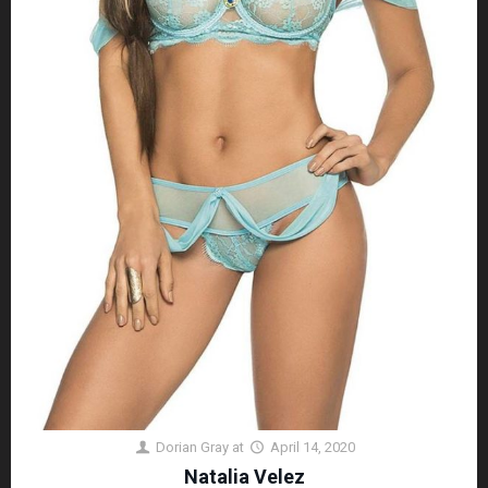
Dorian Gray
at
April 14, 2020
Natalia Velez