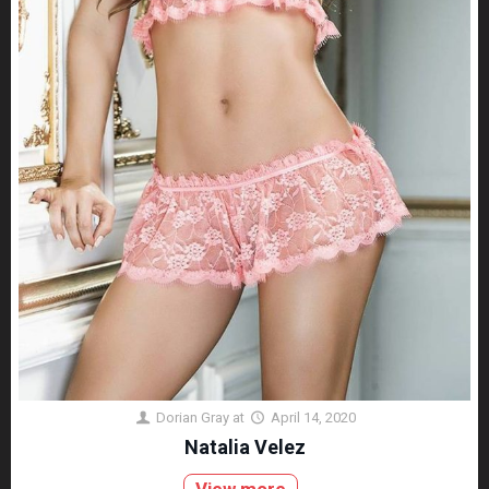
Dorian Gray
at
April 14, 2020
Natalia Velez