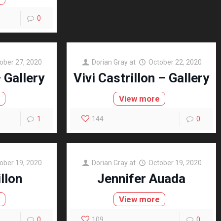
0
ober 27, 2020
Dorian Gray
at
October 22, 2020
– Gallery
Vivi Castrillon – Gallery
e
View more
1
144
0
ober 19, 2020
Dorian Gray
at
October 19, 2020
illon
Jennifer Auada
e
View more
0
109
0