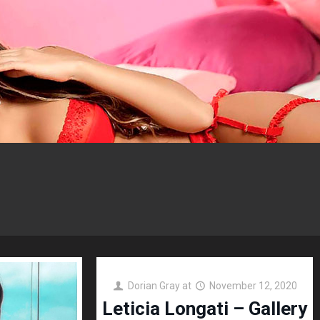
Dorian Gray
at
November 12, 2020
Leticia Longati – Gallery