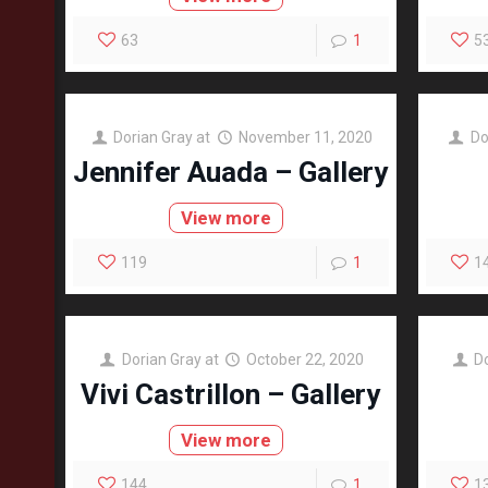
63
1
5
Dorian Gray
at
November 11, 2020
Do
Jennifer Auada – Gallery
View more
119
1
1
Dorian Gray
at
October 22, 2020
D
Vivi Castrillon – Gallery
View more
144
1
1