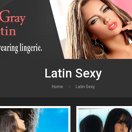
Latin Sexy
Home
Latin Sexy