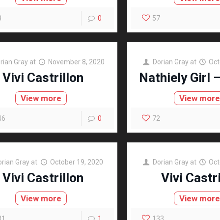
3
0
57
rian Gray
at
November 8, 2020
Dorian Gray
at
Oct
Vivi Castrillon
Nathiely Girl 
View more
View mor
46
0
72
orian Gray
at
October 19, 2020
Dorian Gray
at
Oct
Vivi Castrillon
Vivi Castr
View more
View mor
31
1
133