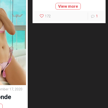
View more
172
1
mber 17, 2020
onde
e