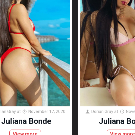
ian Gray
at
November 17, 2020
Dorian Gray
at
Nove
Juliana Bonde
Juliana B
View more
View mor