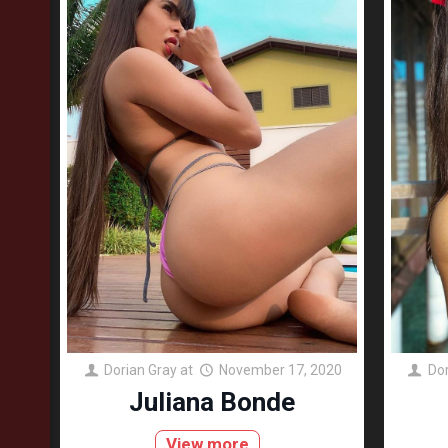
Dorian Gray
at
November 17, 2020
Dor
Juliana Bonde
View more