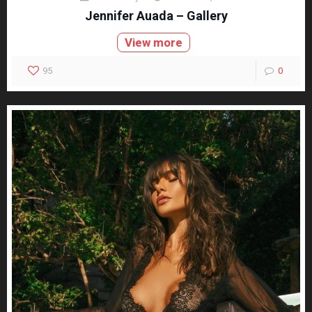
Jennifer Auada – Gallery
View more
95
0