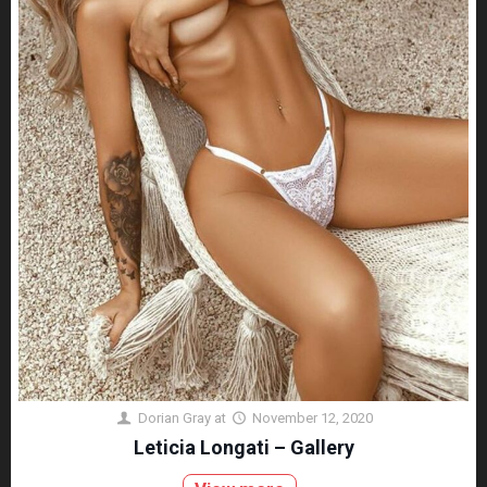
Dorian Gray
at
November 12, 2020
Leticia Longati – Gallery