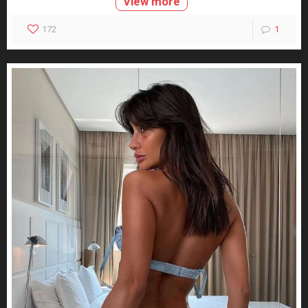
View more
172
1