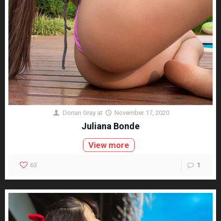
Dorian Gray
at
November 17, 2020
Juliana Bonde
View more
63
1