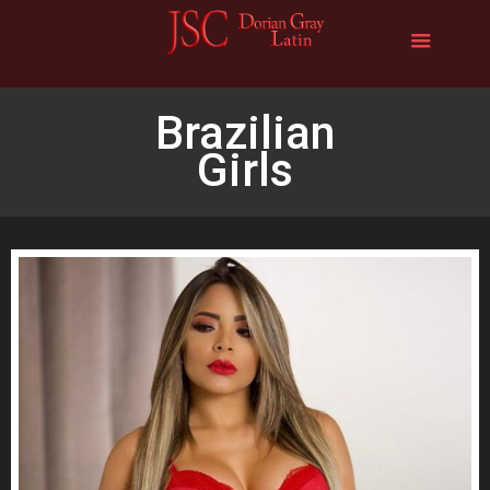
Brazilian
Girls