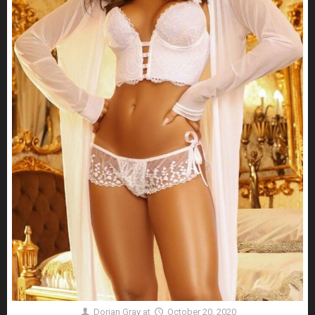
Dorian Gray
at
October 20, 2020