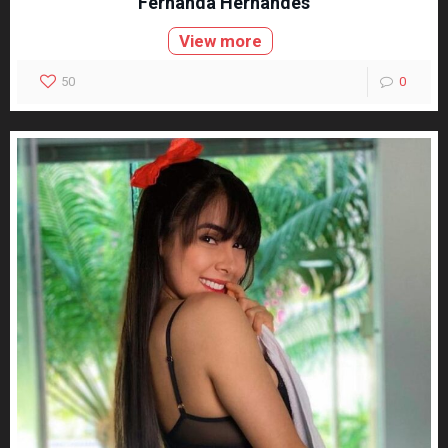
Fernanda Hernandes
View more
50
0