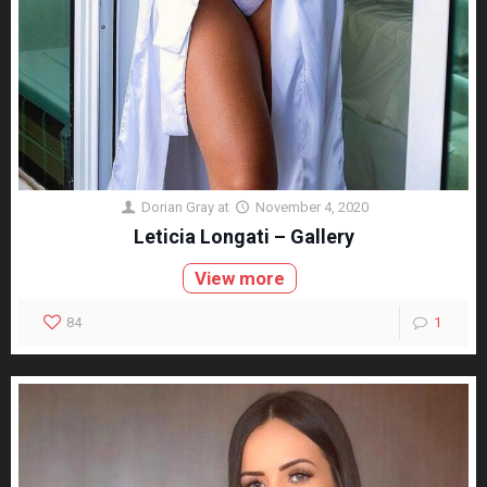
Dorian Gray
at
November 4, 2020
Leticia Longati – Gallery
View more
84
1