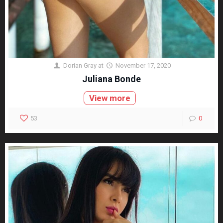
Dorian Gray
at
November 17, 2020
Juliana Bonde
View more
53
0