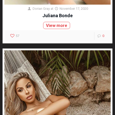
Dorian Gray
at
November 17, 2020
Juliana Bonde
View more
57
0