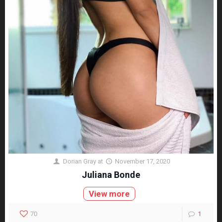
Dorian Gray
at
November 17, 2020
Juliana Bonde
View more
70
1