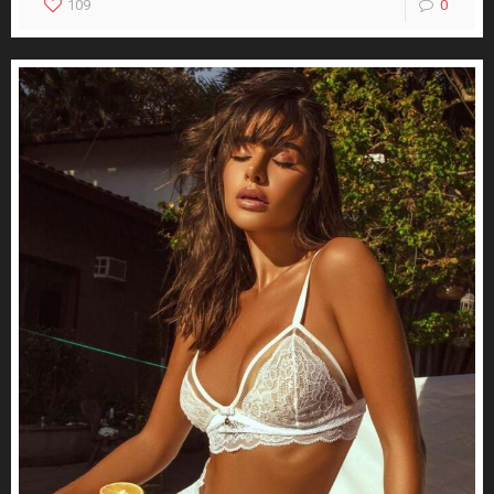
109
0