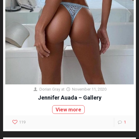
Dorian Gray
at
November 11, 2020
Jennifer Auada – Gallery
View more
119
1