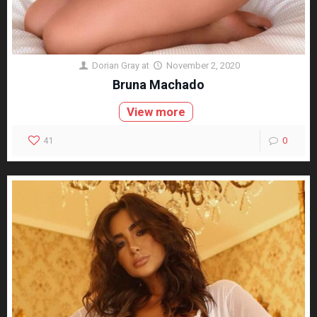
Dorian Gray
at
November 2, 2020
Bruna Machado
View more
41
0