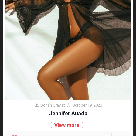
Dorian Gray
at
October 19, 2020
Jennifer Auada
View more