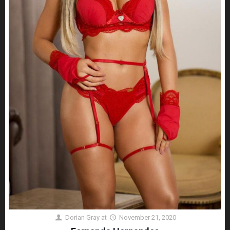
Dorian Gray
at
November 21, 2020