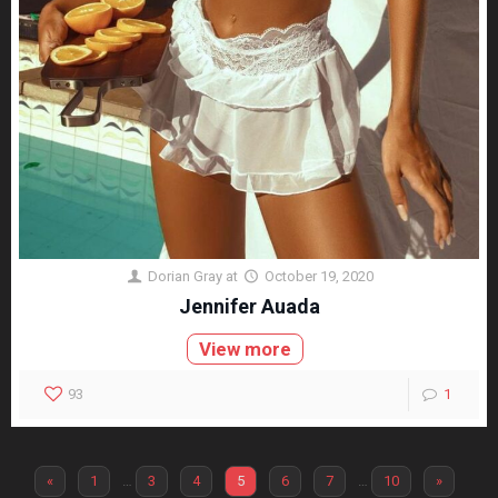
Dorian Gray
at
October 19, 2020
Jennifer Auada
View more
93
1
«
1
…
3
4
5
6
7
…
10
»